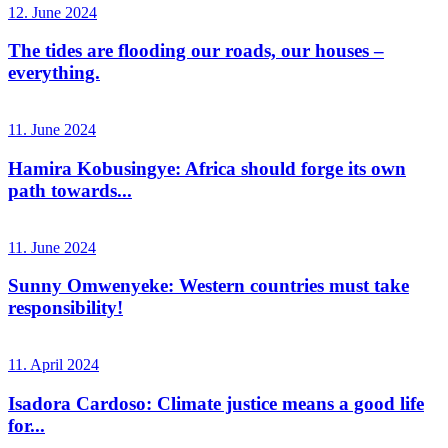
12. June 2024
The tides are flooding our roads, our houses –
everything.
11. June 2024
Hamira Kobusingye: Africa should forge its own
path towards...
11. June 2024
Sunny Omwenyeke: Western countries must take
responsibility!
11. April 2024
Isadora Cardoso: Climate justice means a good life
for...