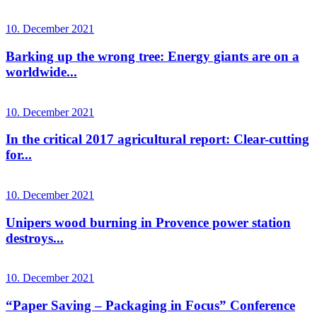
10. December 2021
Barking up the wrong tree: Energy giants are on a
worldwide...
10. December 2021
In the critical 2017 agricultural report: Clear-cutting
for...
10. December 2021
Unipers wood burning in Provence power station
destroys...
10. December 2021
“Paper Saving – Packaging in Focus” Conference