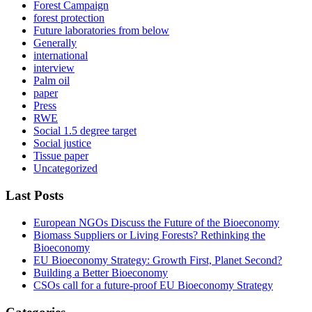
Forest Campaign
forest protection
Future laboratories from below
Generally
international
interview
Palm oil
paper
Press
RWE
Social 1.5 degree target
Social justice
Tissue paper
Uncategorized
Last Posts
European NGOs Discuss the Future of the Bioeconomy
Biomass Suppliers or Living Forests? Rethinking the
Bioeconomy
EU Bioeconomy Strategy: Growth First, Planet Second?
Building a Better Bioeconomy
CSOs call for a future-proof EU Bioeconomy Strategy