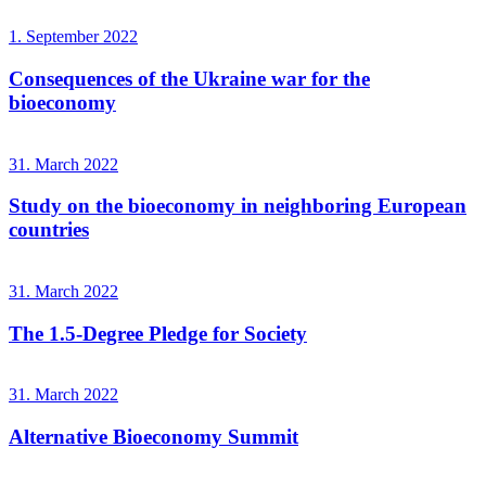
1. September 2022
Consequences of the Ukraine war for the
bioeconomy
31. March 2022
Study on the bioeconomy in neighboring European
countries
31. March 2022
The 1.5-Degree Pledge for Society
31. March 2022
Alternative Bioeconomy Summit