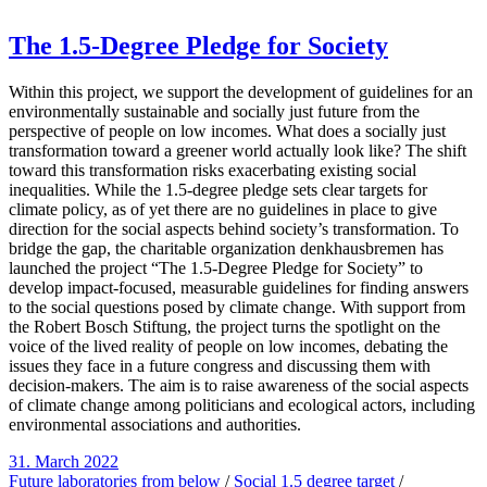
The 1.5-Degree Pledge for Society
Within this project, we support the development of guidelines for an
environmentally sustainable and socially just future from the
perspective of people on low incomes. What does a socially just
transformation toward a greener world actually look like? The shift
toward this transformation risks exacerbating existing social
inequalities. While the 1.5-degree pledge sets clear targets for
climate policy, as of yet there are no guidelines in place to give
direction for the social aspects behind society’s transformation. To
bridge the gap, the charitable organization denkhausbremen has
launched the project “The 1.5-Degree Pledge for Society” to
develop impact-focused, measurable guidelines for finding answers
to the social questions posed by climate change. With support from
the Robert Bosch Stiftung, the project turns the spotlight on the
voice of the lived reality of people on low incomes, debating the
issues they face in a future congress and discussing them with
decision-makers. The aim is to raise awareness of the social aspects
of climate change among politicians and ecological actors, including
environmental associations and authorities.
31. March 2022
Future laboratories from below
/
Social 1.5 degree target
/