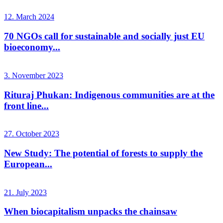
12. March 2024
70 NGOs call for sustainable and socially just EU
bioeconomy...
3. November 2023
Rituraj Phukan: Indigenous communities are at the
front line...
27. October 2023
New Study: The potential of forests to supply the
European...
21. July 2023
When biocapitalism unpacks the chainsaw