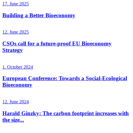
17. June 2025
Building a Better Bioeconomy
12. June 2025
CSOs call for a future-proof EU Bioeconomy
Strategy
1. October 2024
European Conference: Towards a Social-Ecological
Bioeconomy
12. June 2024
Harald Ginzky: The carbon footprint increases with
the size...