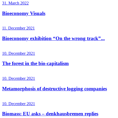
31. March 2022
Bioeconomy Visuals
11. December 2021
Bioeconomy exhibition “On the wrong track”...
10. December 2021
The forest in the bio-capitalism
10. December 2021
Metamorphosis of destructive logging companies
10. December 2021
Biomass: EU asks – denkhausbremen replies