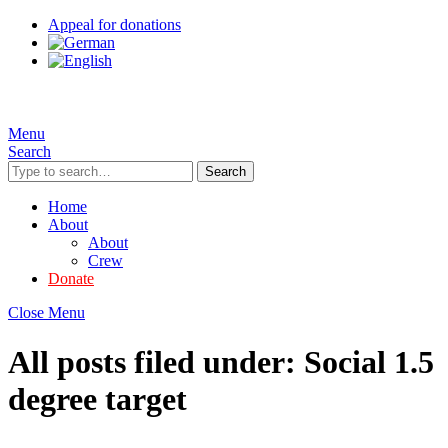
Appeal for donations
Menu
Search
Search
Home
About
About
Crew
Donate
Close Menu
All posts filed under:
Social 1.5
degree target