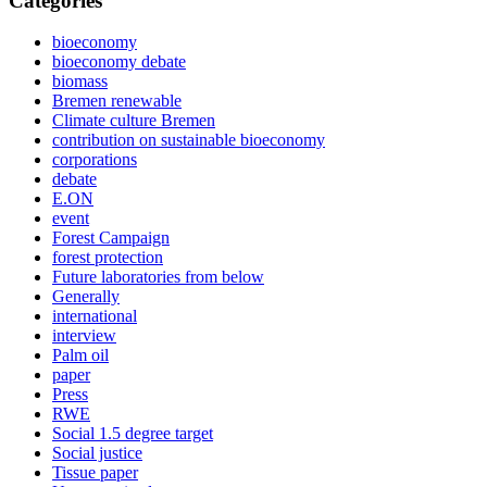
Categories
bioeconomy
bioeconomy debate
biomass
Bremen renewable
Climate culture Bremen
contribution on sustainable bioeconomy
corporations
debate
E.ON
event
Forest Campaign
forest protection
Future laboratories from below
Generally
international
interview
Palm oil
paper
Press
RWE
Social 1.5 degree target
Social justice
Tissue paper