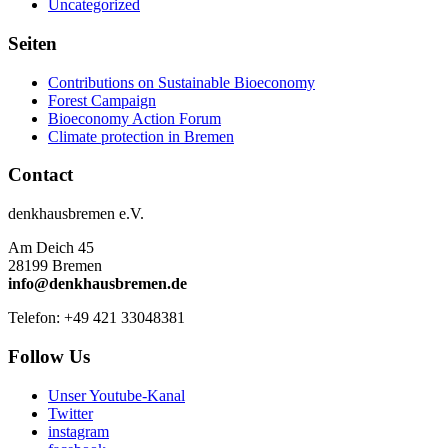
Uncategorized
Seiten
Contributions on Sustainable Bioeconomy
Forest Campaign
Bioeconomy Action Forum
Climate protection in Bremen
Contact
denkhausbremen e.V.
Am Deich 45
28199 Bremen
info@denkhausbremen.de
Telefon: +49 421 33048381
Follow Us
Unser Youtube-Kanal
Twitter
instagram