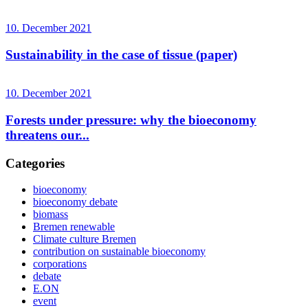
10. December 2021
Sustainability in the case of tissue (paper)
10. December 2021
Forests under pressure: why the bioeconomy
threatens our...
Categories
bioeconomy
bioeconomy debate
biomass
Bremen renewable
Climate culture Bremen
contribution on sustainable bioeconomy
corporations
debate
E.ON
event