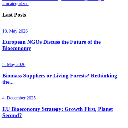
Uncategorized
Last Posts
18. May 2026
European NGOs Discuss the Future of the
Bioeconomy
5. May 2026
Biomass Suppliers or Living Forests? Rethinking
the...
4. December 2025
EU Bioeconomy Strategy: Growth First, Planet
Second?