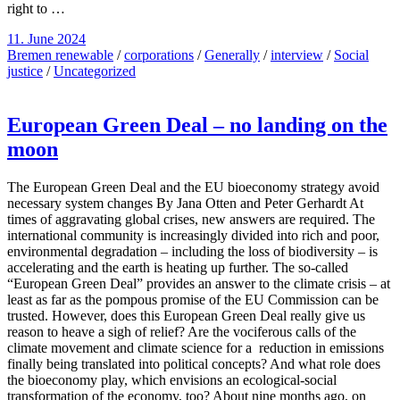
right to …
11. June 2024
Bremen renewable
/
corporations
/
Generally
/
interview
/
Social
justice
/
Uncategorized
European Green Deal – no landing on the
moon
The European Green Deal and the EU bioeconomy strategy avoid
necessary system changes By Jana Otten and Peter Gerhardt At
times of aggravating global crises, new answers are required. The
international community is increasingly divided into rich and poor,
environmental degradation – including the loss of biodiversity – is
accelerating and the earth is heating up further. The so-called
“European Green Deal” provides an answer to the climate crisis – at
least as far as the pompous promise of the EU Commission can be
trusted. However, does this European Green Deal really give us
reason to heave a sigh of relief? Are the vociferous calls of the
climate movement and climate science for a reduction in emissions
finally being translated into political concepts? And what role does
the bioeconomy play, which envisions an ecological-social
transformation of the economy, too? About nine months ago, on