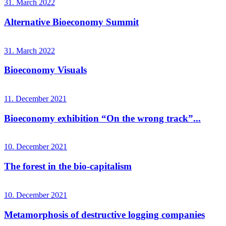
31. March 2022
Alternative Bioeconomy Summit
31. March 2022
Bioeconomy Visuals
11. December 2021
Bioeconomy exhibition “On the wrong track”...
10. December 2021
The forest in the bio-capitalism
10. December 2021
Metamorphosis of destructive logging companies