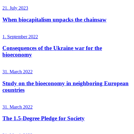
21. July 2023
When biocapitalism unpacks the chainsaw
1. September 2022
Consequences of the Ukraine war for the
bioeconomy
31. March 2022
Study on the bioeconomy in neighboring European
countries
31. March 2022
The 1.5-Degree Pledge for Society