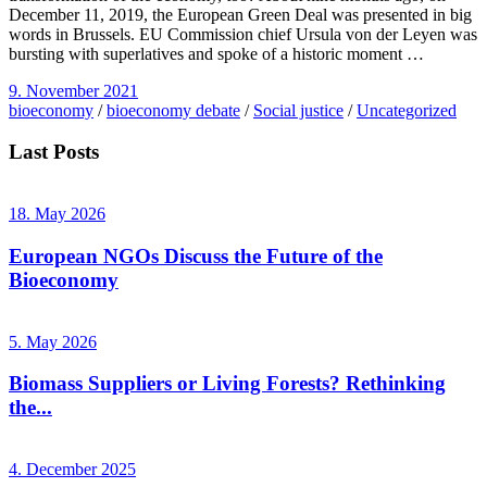
December 11, 2019, the European Green Deal was presented in big
words in Brussels. EU Commission chief Ursula von der Leyen was
bursting with superlatives and spoke of a historic moment …
9. November 2021
bioeconomy
/
bioeconomy debate
/
Social justice
/
Uncategorized
Last Posts
18. May 2026
European NGOs Discuss the Future of the
Bioeconomy
5. May 2026
Biomass Suppliers or Living Forests? Rethinking
the...
4. December 2025