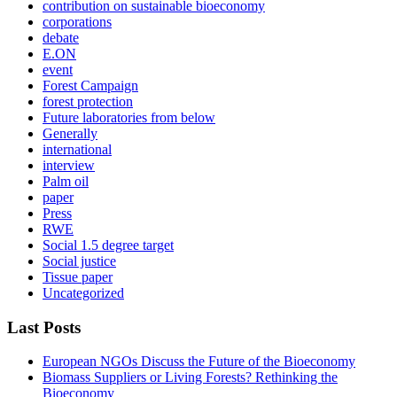
contribution on sustainable bioeconomy
corporations
debate
E.ON
event
Forest Campaign
forest protection
Future laboratories from below
Generally
international
interview
Palm oil
paper
Press
RWE
Social 1.5 degree target
Social justice
Tissue paper
Uncategorized
Last Posts
European NGOs Discuss the Future of the Bioeconomy
Biomass Suppliers or Living Forests? Rethinking the
Bioeconomy