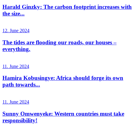
Harald Ginzky: The carbon footprint increases with
the size...
12. June 2024
The tides are flooding our roads, our houses –
everything.
11. June 2024
Hamira Kobusingye: Africa should forge its own
path towards...
11. June 2024
Sunny Omwenyeke: Western countries must take
responsibility!