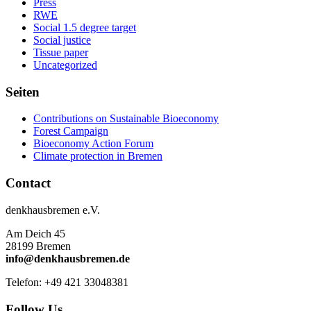
Press
RWE
Social 1.5 degree target
Social justice
Tissue paper
Uncategorized
Seiten
Contributions on Sustainable Bioeconomy
Forest Campaign
Bioeconomy Action Forum
Climate protection in Bremen
Contact
denkhausbremen e.V.
Am Deich 45
28199 Bremen
info@denkhausbremen.de
Telefon: +49 421 33048381
Follow Us