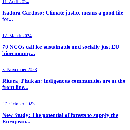
11. April 2024
Isadora Cardoso: Climate justice means a good life
for...
12. March 2024
70 NGOs call for sustainable and socially just EU
bioeconomy...
3. November 2023
Rituraj Phukan: Indigenous communities are at the
front line...
27. October 2023
New Study: The potential of forests to supply the
European...