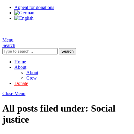
Appeal for donations
Menu
Search
Search
Home
About
About
Crew
Donate
Close Menu
All posts filed under:
Social
justice