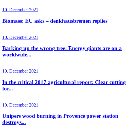
10. December 2021
Biomass: EU asks – denkhausbremen replies
10. December 2021
Barking up the wrong tree: Energy giants are on a
worldwide...
10. December 2021
In the critical 2017 agricultural report: Clear-cutting
for...
10. December 2021
Unipers wood burning in Provence power station
destroys...