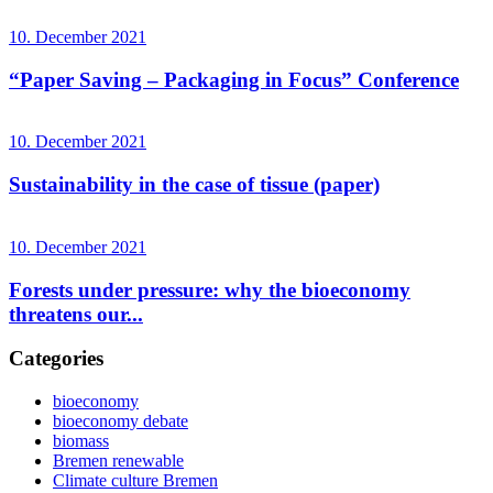
10. December 2021
“Paper Saving – Packaging in Focus” Conference
10. December 2021
Sustainability in the case of tissue (paper)
10. December 2021
Forests under pressure: why the bioeconomy
threatens our...
Categories
bioeconomy
bioeconomy debate
biomass
Bremen renewable
Climate culture Bremen