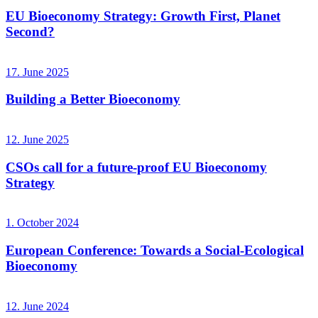
EU Bioeconomy Strategy: Growth First, Planet
Second?
17. June 2025
Building a Better Bioeconomy
12. June 2025
CSOs call for a future-proof EU Bioeconomy
Strategy
1. October 2024
European Conference: Towards a Social-Ecological
Bioeconomy
12. June 2024