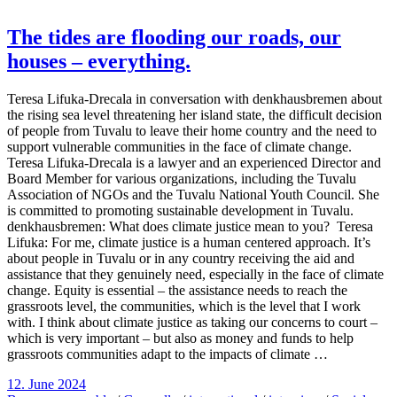
The tides are flooding our roads, our
houses – everything.
Teresa Lifuka-Drecala in conversation with denkhausbremen about
the rising sea level threatening her island state, the difficult decision
of people from Tuvalu to leave their home country and the need to
support vulnerable communities in the face of climate change.
Teresa Lifuka-Drecala is a lawyer and an experienced Director and
Board Member for various organizations, including the Tuvalu
Association of NGOs and the Tuvalu National Youth Council. She
is committed to promoting sustainable development in Tuvalu.
denkhausbremen: What does climate justice mean to you? Teresa
Lifuka: For me, climate justice is a human centered approach. It’s
about people in Tuvalu or in any country receiving the aid and
assistance that they genuinely need, especially in the face of climate
change. Equity is essential – the assistance needs to reach the
grassroots level, the communities, which is the level that I work
with. I think about climate justice as taking our concerns to court –
which is very important – but also as money and funds to help
grassroots communities adapt to the impacts of climate …
12. June 2024