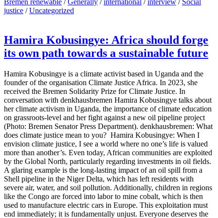
Bremen renewable
/
Generally
/
international
/
interview
/
Social
justice
/
Uncategorized
Hamira Kobusingye: Africa should forge
its own path towards a sustainable future
Hamira Kobusingye is a climate activist based in Uganda and the
founder of the organisation Climate Justice Africa. In 2023, she
received the Bremen Solidarity Prize for Climate Justice. In
conversation with denkhausbremen Hamira Kobusingye talks about
her climate activism in Uganda, the importance of climate education
on grassroots-level and her fight against a new oil pipeline project
(Photo: Bremen Senator Press Department). denkhausbremen: What
does climate justice mean to you? Hamira Kobusingye: When I
envision climate justice, I see a world where no one’s life is valued
more than another’s. Even today, African communities are exploited
by the Global North, particularly regarding investments in oil fields.
A glaring example is the long-lasting impact of an oil spill from a
Shell pipeline in the Niger Delta, which has left residents with
severe air, water, and soil pollution. Additionally, children in regions
like the Congo are forced into labor to mine cobalt, which is then
used to manufacture electric cars in Europe. This exploitation must
end immediately; it is fundamentally unjust. Everyone deserves the