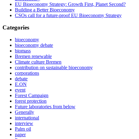
EU Bioeconomy Strategy: Growth First, Planet Second?
Building a Better Bioeconomy
CSOs call for a future-proof EU Bioeconomy Strategy
Categories
bioeconomy
bioeconomy debate
biomass
Bremen renewable
Climate culture Bremen
contribution on sustainable bioeconomy
corporations
debate
E.ON
event
Forest Campaign
forest protection
Future laboratories from below
Generally
international
interview
Palm oil
paper