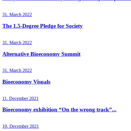
31. March 2022
The 1.5-Degree Pledge for Society
31. March 2022
Alternative Bioeconomy Summit
31. March 2022
Bioeconomy Visuals
11. December 2021
Bioeconomy exhibition “On the wrong track”...
10. December 2021