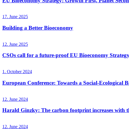
EU Bioeconomy Strategy: Growth First, Planet Seco
17. June 2025
Building a Better Bioeconomy
12. June 2025
CSOs call for a future-proof EU Bioeconomy Strateg
1. October 2024
European Conference: Towards a Social-Ecological 
12. June 2024
Harald Ginzky: The carbon footprint increases with the
12. June 2024