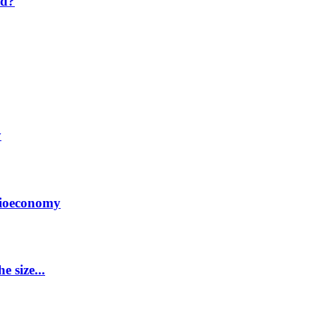
nd?
y
Bioeconomy
 size...