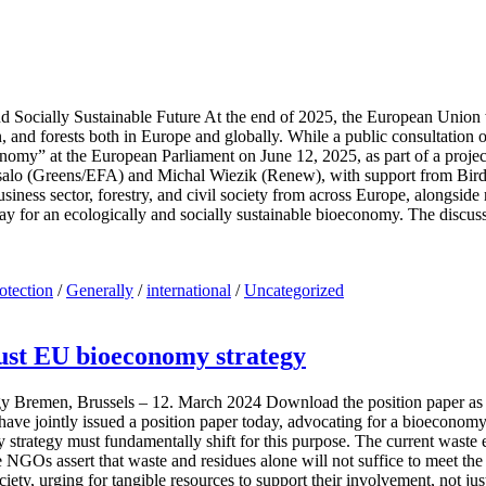
ocially Sustainable Future At the end of 2025, the European Union wil
n, and forests both in Europe and globally. While a public consultation
conomy” at the European Parliament on June 12, 2025, as part of a pro
salo (Greens/EFA) and Michal Wiezik (Renew), with support from Bir
 business sector, forestry, and civil society from across Europe, along
way for an ecologically and socially sustainable bioeconomy. The discu
rotection
/
Generally
/
international
/
Uncategorized
just EU bioeconomy strategy
egy Bremen, Brussels – 12. March 2024 Download the position paper a
e jointly issued a position paper today, advocating for a bioeconomy t
 strategy must fundamentally shift for this purpose. The current waste
 NGOs assert that waste and residues alone will not suffice to meet the
ciety, urging for tangible resources to support their involvement, not jus