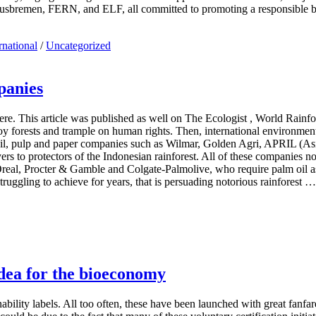
usbremen, FERN, and ELF, all committed to promoting a responsible
rnational
/
Uncategorized
panies
re. This article was published as well on The Ecologist , World Rain
oy forests and trample on human rights. Then, international environment
oil, pulp and paper companies such as Wilmar, Golden Agri, APRIL (Asi
 to protectors of the Indonesian rainforest. All of these companies no
Oreal, Procter & Gamble and Colgate-Palmolive, who require palm oil a
uggling to achieve for years, that is persuading notorious rainforest …
idea for the bioeconomy
ility labels. All too often, these have been launched with great fanfare 