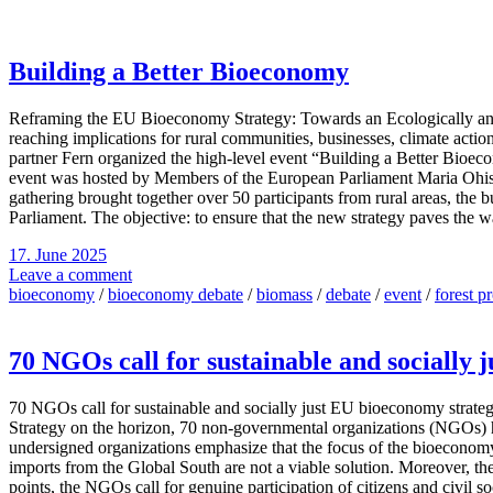
Building a Better Bioeconomy
Reframing the EU Bioeconomy Strategy: Towards an Ecologically and S
reaching implications for rural communities, businesses, climate actio
partner Fern organized the high-level event “Building a Better Bioe
event was hosted by Members of the European Parliament Maria Ohi
gathering brought together over 50 participants from rural areas, the
Parliament. The objective: to ensure that the new strategy paves the 
17. June 2025
Leave a comment
bioeconomy
/
bioeconomy debate
/
biomass
/
debate
/
event
/
forest p
70 NGOs call for sustainable and socially 
70 NGOs call for sustainable and socially just EU bioeconomy strat
Strategy on the horizon, 70 non-governmental organizations (NGOs) hav
undersigned organizations emphasize that the focus of the bioeconomy
imports from the Global South are not a viable solution. Moreover, the
points, the NGOs call for genuine participation of citizens and civil so