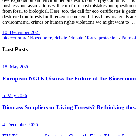
overexploitation and environmental destruction simply continue. This co
business and associations will learn from past mistakes and question e
from fossil to biological. Here, too, the call for eco-certificates is 
destroyed rainforests for three-euro chicken. If fossil raw materials 
environmental crimes or human rights violations we might want to …
10. December 2021
bioeconomy
/
bioeconomy debate
/
debate
/
forest protection
/
Palm oi
Last Posts
18. May 2026
European NGOs Discuss the Future of the Bioecono
5. May 2026
Biomass Suppliers or Living Forests? Rethinking the..
4. December 2025