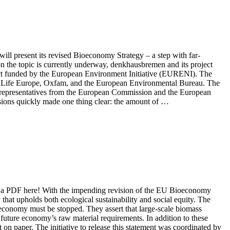
l present its revised Bioeconomy Strategy – a step with far-
 on the topic is currently underway, denkhausbremen and its project
ject funded by the European Environment Initiative (EURENI). The
dLife Europe, Oxfam, and the European Environmental Bureau. The
side representatives from the European Commission and the European
ssions quickly made one thing clear: the amount of …
s a PDF here! With the impending revision of the EU Bioeconomy
hat upholds both ecological sustainability and social equity. The
 economy must be stopped. They assert that large-scale biomass
 future economy’s raw material requirements. In addition to these
t on paper. The initiative to release this statement was coordinated by