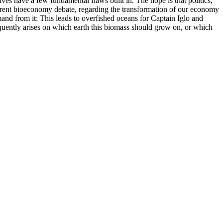
ives have a few fundamental flaws built in. The hope is that politics,
 current bioeconomy debate, regarding the transformation of our economy
emand from it: This leads to overfished oceans for Captain Iglo and
sequently arises on which earth this biomass should grow on, or which