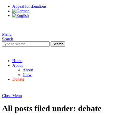
Appeal for donations
Menu
Search
Search
Home
About
About
Crew
Donate
Close Menu
All posts filed under:
debate