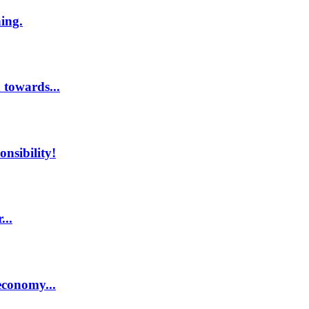
hing.
 towards...
nsibility!
...
economy...