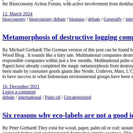
the Bioeconomy Action Forum, with active involvement from denkha
12. March 2024
bioeconomy
/
bioeconomy debate
/
biomass
/
debate
/
Generally
/
inte
Metamorphosis of destructive logging com
By Michael Gerhardt The German version of this post can be found he
Wood Blog . It sounds like a fairy tale. Multinational companies destr
responsible companies within just a few months. Multinational palm 
Paper) have already completed the magic metamorphosis from destroyers
been made by consumer goods giants like Nestle, Unilever, Mars, L’
to have success in what Indonesian environmental groups have been str
10. December 2021
Leave a comment
debate
/
international
/
Palm oil
/
Uncategorized
Six reasons why eco-labels are not a good 
By Peter Gerhardt They exist for wood, paper, palm oil or cod: sustainab