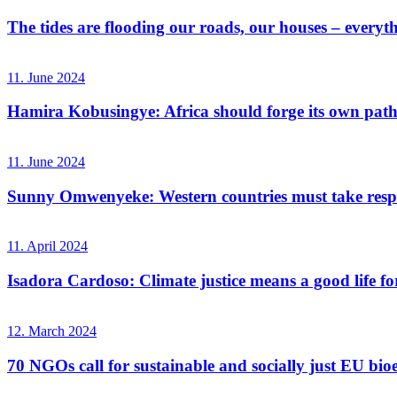
The tides are flooding our roads, our houses – everyt
11. June 2024
Hamira Kobusingye: Africa should forge its own path
11. June 2024
Sunny Omwenyeke: Western countries must take respo
11. April 2024
Isadora Cardoso: Climate justice means a good life for
12. March 2024
70 NGOs call for sustainable and socially just EU bio