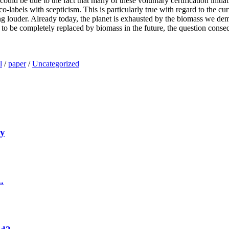
uld be due to the fact that many of these voluntary certification initiat
co-labels with scepticism. This is particularly true with regard to the
getting louder. Already today, the planet is exhausted by the biomass we d
are to be completely replaced by biomass in the future, the question con
l
/
paper
/
Uncategorized
my
.