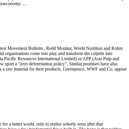
 bioeconomy. …
forest Movement Bulletin , Redd Monitor, World Nutrition and Robin
al organisations come into play and transform the culprits into
a Pacific Resources International Limited) or APP (Asia Pulp and
w sport a “zero deforestation policy”. Similar promises have also
s a raw material for their products. Greenpeace, WWF and Co. appear
for a better world, only to realise soberly soon after that