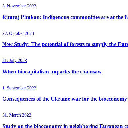
3. November 2023
Rituraj Phukan: Indigenous communities are at the fro
27. October 2023
New Study: The potential of forests to supply the Eur
21. July 2023
When biocapitalism unpacks the chainsaw
1. September 2022
Consequences of the Ukraine war for the bioeconomy
31. March 2022
Study on the bioeconomy in neighboring European co