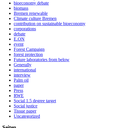
bioeconomy debate
biomass
Bremen renewable
Climate culture Bremen
contribution on sustainable bioeconomy
corporations
debate
E.ON
event
Forest Campaign
forest protection
Future laboratories from below
Generally
international
interview
Palm oil
paper
Press
RWE
Social 1.5 degree target
Social justice
Tissue paper
Uncategorized
Seiten