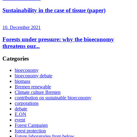
Sustainability in the case of tissue (paper)
10. December 2021
Forests under pressure: why the bioeconomy
threatens our...
Categories
bioeconomy
bioeconomy debate
biomass
Bremen renewable
Climate culture Bremen
contribution on sustainable bioeconomy
corporations
debate
E.ON
event
Forest Campaign
forest protection
Future laboratories from below