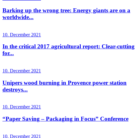
Barking up the wrong tree: Energy giants are on a
worldwide...
10. December 2021
In the critical 2017 agricultural report: Clear-cutting
for...
10. December 2021
Unipers wood burning in Provence power station
destroys...
10. December 2021
“Paper Saving – Packaging in Focus” Conference
10. December 2021