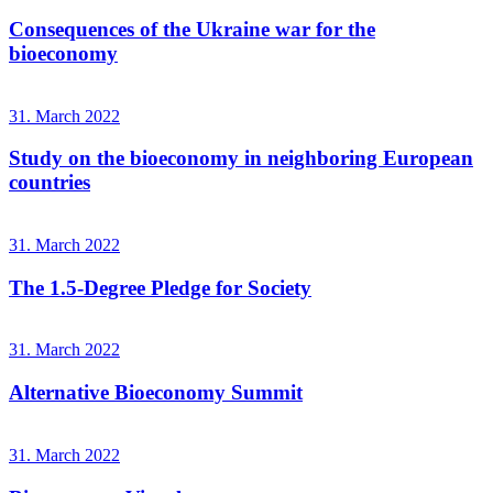
Consequences of the Ukraine war for the
bioeconomy
31. March 2022
Study on the bioeconomy in neighboring European
countries
31. March 2022
The 1.5-Degree Pledge for Society
31. March 2022
Alternative Bioeconomy Summit
31. March 2022