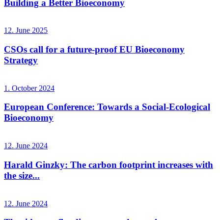
Building a Better Bioeconomy
12. June 2025
CSOs call for a future-proof EU Bioeconomy
Strategy
1. October 2024
European Conference: Towards a Social-Ecological
Bioeconomy
12. June 2024
Harald Ginzky: The carbon footprint increases with
the size...
12. June 2024