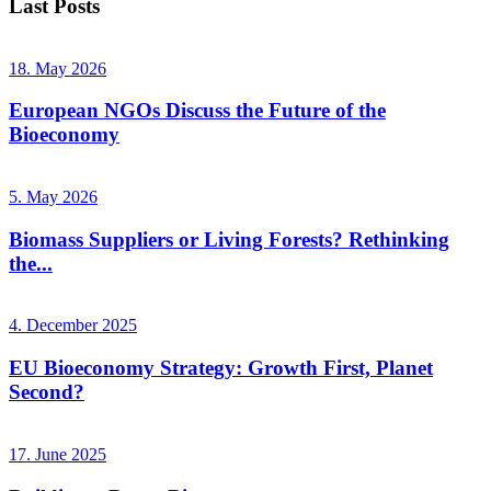
Last Posts
18. May 2026
European NGOs Discuss the Future of the
Bioeconomy
5. May 2026
Biomass Suppliers or Living Forests? Rethinking
the...
4. December 2025
EU Bioeconomy Strategy: Growth First, Planet
Second?
17. June 2025