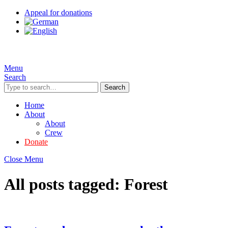
Appeal for donations
Menu
Search
Search
Home
About
About
Crew
Donate
Close Menu
All posts tagged:
Forest