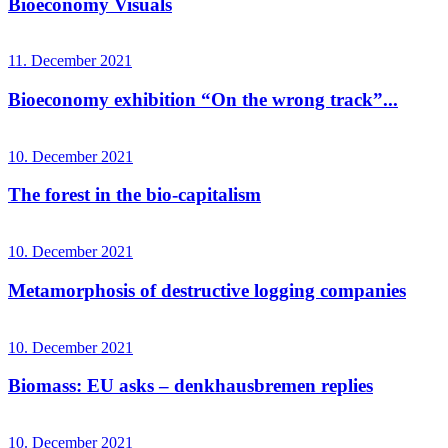
Bioeconomy Visuals
11. December 2021
Bioeconomy exhibition “On the wrong track”...
10. December 2021
The forest in the bio-capitalism
10. December 2021
Metamorphosis of destructive logging companies
10. December 2021
Biomass: EU asks – denkhausbremen replies
10. December 2021