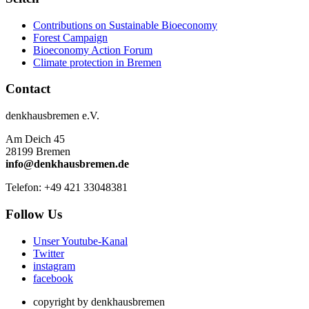
Contributions on Sustainable Bioeconomy
Forest Campaign
Bioeconomy Action Forum
Climate protection in Bremen
Contact
denkhausbremen e.V.
Am Deich 45
28199 Bremen
info@denkhausbremen.de
Telefon: +49 421 33048381
Follow Us
Unser Youtube-Kanal
Twitter
instagram
facebook
copyright by denkhausbremen