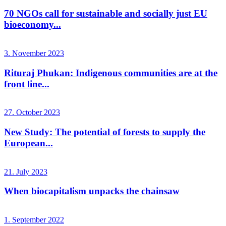
70 NGOs call for sustainable and socially just EU
bioeconomy...
3. November 2023
Rituraj Phukan: Indigenous communities are at the
front line...
27. October 2023
New Study: The potential of forests to supply the
European...
21. July 2023
When biocapitalism unpacks the chainsaw
1. September 2022