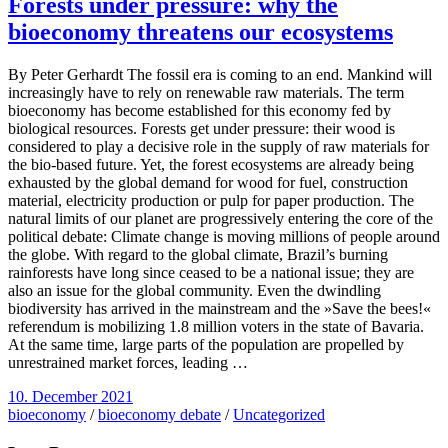
Forests under pressure: why the
bioeconomy threatens our ecosystems
By Peter Gerhardt The fossil era is coming to an end. Mankind will
increasingly have to rely on renewable raw materials. The term
bioeconomy has become established for this economy fed by
biological resources. Forests get under pressure: their wood is
considered to play a decisive role in the supply of raw materials for
the bio-based future. Yet, the forest ecosystems are already being
exhausted by the global demand for wood for fuel, construction
material, electricity production or pulp for paper production. The
natural limits of our planet are progressively entering the core of the
political debate: Climate change is moving millions of people around
the globe. With regard to the global climate, Brazil’s burning
rainforests have long since ceased to be a national issue; they are
also an issue for the global community. Even the dwindling
biodiversity has arrived in the mainstream and the »Save the bees!«
referendum is mobilizing 1.8 million voters in the state of Bavaria.
At the same time, large parts of the population are propelled by
unrestrained market forces, leading …
10. December 2021
bioeconomy
/
bioeconomy debate
/
Uncategorized