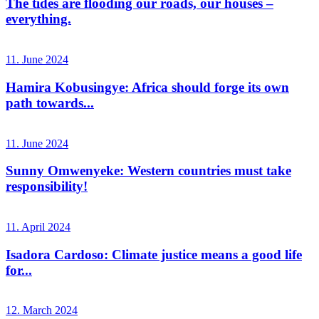
The tides are flooding our roads, our houses –
everything.
11. June 2024
Hamira Kobusingye: Africa should forge its own
path towards...
11. June 2024
Sunny Omwenyeke: Western countries must take
responsibility!
11. April 2024
Isadora Cardoso: Climate justice means a good life
for...
12. March 2024