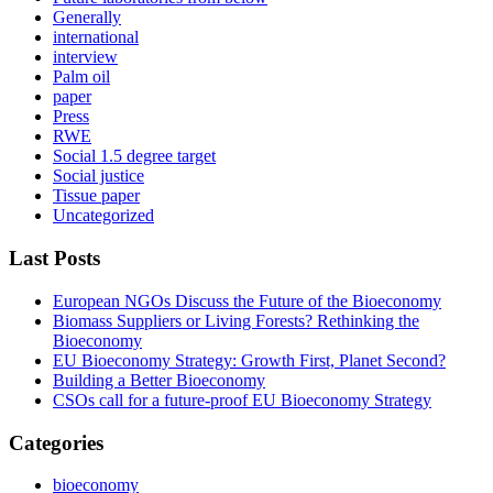
Generally
international
interview
Palm oil
paper
Press
RWE
Social 1.5 degree target
Social justice
Tissue paper
Uncategorized
Last Posts
European NGOs Discuss the Future of the Bioeconomy
Biomass Suppliers or Living Forests? Rethinking the
Bioeconomy
EU Bioeconomy Strategy: Growth First, Planet Second?
Building a Better Bioeconomy
CSOs call for a future-proof EU Bioeconomy Strategy
Categories
bioeconomy