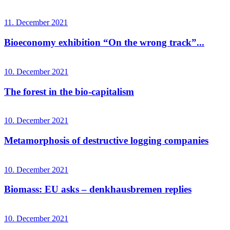
11. December 2021
Bioeconomy exhibition “On the wrong track”...
10. December 2021
The forest in the bio-capitalism
10. December 2021
Metamorphosis of destructive logging companies
10. December 2021
Biomass: EU asks – denkhausbremen replies
10. December 2021