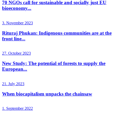
70 NGOs call for sustainable and socially just EU
bioeconomy...
3. November 2023
Rituraj Phukan: Indigenous communities are at the
front line...
27. October 2023
New Study: The potential of forests to supply the
European...
21. July 2023
When biocapitalism unpacks the chainsaw
1. September 2022