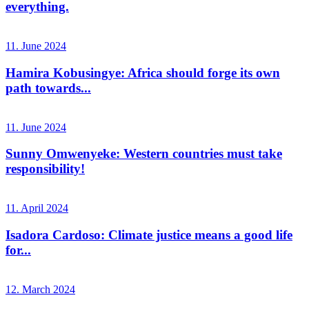
everything.
11. June 2024
Hamira Kobusingye: Africa should forge its own
path towards...
11. June 2024
Sunny Omwenyeke: Western countries must take
responsibility!
11. April 2024
Isadora Cardoso: Climate justice means a good life
for...
12. March 2024