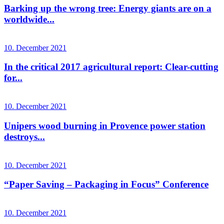
Barking up the wrong tree: Energy giants are on a
worldwide...
10. December 2021
In the critical 2017 agricultural report: Clear-cutting
for...
10. December 2021
Unipers wood burning in Provence power station
destroys...
10. December 2021
“Paper Saving – Packaging in Focus” Conference
10. December 2021