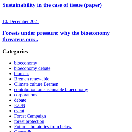
Sustainability in the case of tissue (paper)
10. December 2021
Forests under pressure: why the bioeconomy
threatens our...
Categories
bioeconomy
bioeconomy debate
biomass
Bremen renewable
Climate culture Bremen
contribution on sustainable bioeconomy
corporations
debate
E.ON
event
Forest Campaign
forest protection
Future laboratories from below
Generally