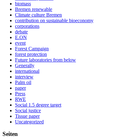
biomass
Bremen renewable
Climate culture Bremen
contribution on sustainable bioeconomy
corporations
debate
E.ON
event
Forest Campaign
forest protection
Future laboratories from below
Generally
international
interview
Palm oil
paper
Press
RWE
Social 1.5 degree target
Social justice
Tissue paper
Uncategorized
Seiten