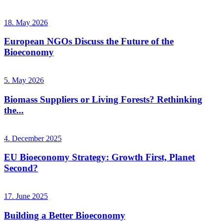
18. May 2026
European NGOs Discuss the Future of the
Bioeconomy
5. May 2026
Biomass Suppliers or Living Forests? Rethinking
the...
4. December 2025
EU Bioeconomy Strategy: Growth First, Planet
Second?
17. June 2025
Building a Better Bioeconomy