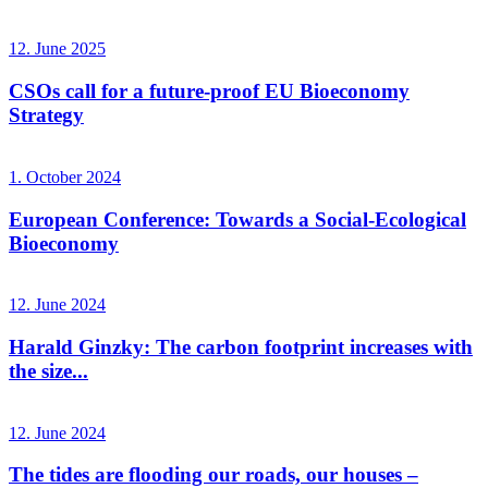
12. June 2025
CSOs call for a future-proof EU Bioeconomy
Strategy
1. October 2024
European Conference: Towards a Social-Ecological
Bioeconomy
12. June 2024
Harald Ginzky: The carbon footprint increases with
the size...
12. June 2024
The tides are flooding our roads, our houses –