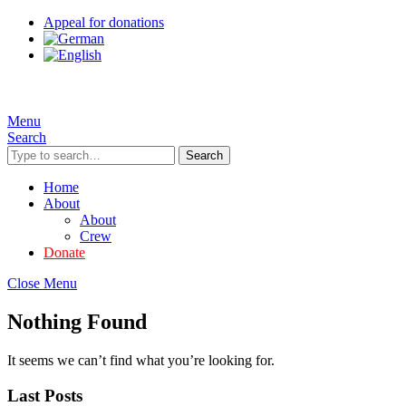
Appeal for donations
Menu
Search
Search
Home
About
About
Crew
Donate
Close Menu
Nothing Found
It seems we can’t find what you’re looking for.
Last Posts