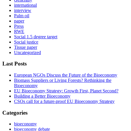
international
interview
Palm oil
paper
Press
RWE
Social 1.5 degree target
Social justice
Tissue paper
Uncategorized
Last Posts
European NGOs Discuss the Future of the Bioeconomy
Biomass Suppliers or Living Forests? Rethinking the
Bioeconomy
EU Bioeconomy Strategy: Growth First, Planet Second?
Building a Better Bioeconomy
CSOs call for a future-proof EU Bioeconomy Strategy
Categories
bioeconomy
bioeconomy debate