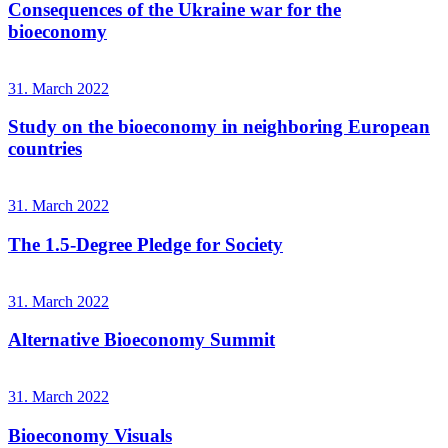
Consequences of the Ukraine war for the
bioeconomy
31. March 2022
Study on the bioeconomy in neighboring European
countries
31. March 2022
The 1.5-Degree Pledge for Society
31. March 2022
Alternative Bioeconomy Summit
31. March 2022
Bioeconomy Visuals