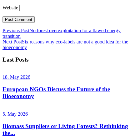
Website
Previous Post
No forest overexploitation for a flawed energy
transition
Next Post
Six reasons why eco-labels are not a good idea for the
bioeconomy
Last Posts
18. May 2026
European NGOs Discuss the Future of the
Bioeconomy
5. May 2026
Biomass Suppliers or Living Forests? Rethinking
the...