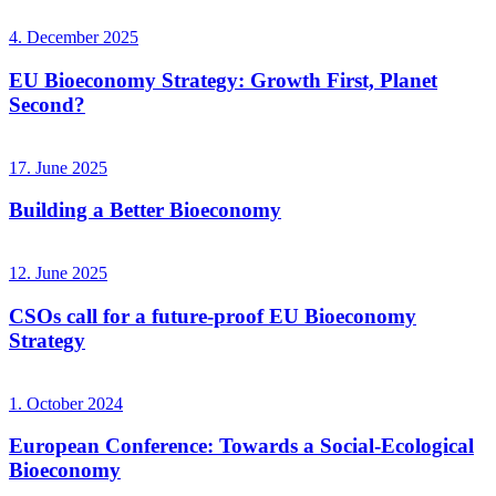
4. December 2025
EU Bioeconomy Strategy: Growth First, Planet
Second?
17. June 2025
Building a Better Bioeconomy
12. June 2025
CSOs call for a future-proof EU Bioeconomy
Strategy
1. October 2024
European Conference: Towards a Social-Ecological
Bioeconomy