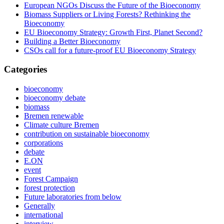
European NGOs Discuss the Future of the Bioeconomy
Biomass Suppliers or Living Forests? Rethinking the
Bioeconomy
EU Bioeconomy Strategy: Growth First, Planet Second?
Building a Better Bioeconomy
CSOs call for a future-proof EU Bioeconomy Strategy
Categories
bioeconomy
bioeconomy debate
biomass
Bremen renewable
Climate culture Bremen
contribution on sustainable bioeconomy
corporations
debate
E.ON
event
Forest Campaign
forest protection
Future laboratories from below
Generally
international
interview