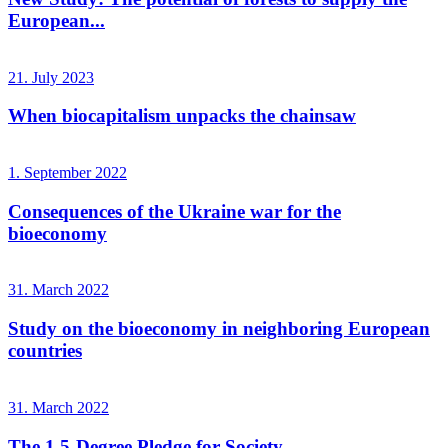
European...
21. July 2023
When biocapitalism unpacks the chainsaw
1. September 2022
Consequences of the Ukraine war for the
bioeconomy
31. March 2022
Study on the bioeconomy in neighboring European
countries
31. March 2022
The 1.5-Degree Pledge for Society