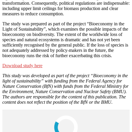
transformation. Consequently, political regulations are indispensable:
including upper limit ceilings for biomass production and clear
measures to reduce consumption.
The study was prepared as part of the project “Bioeconomy in the
Light of Sustainability”, which examines the possible impacts of the
bioeconomy on biodiversity. The extent of the worldwide loss of
species and natural ecosystems is dramatic and has not yet been
sufficiently recognised by the general public. If the loss of species is
not adequately addressed by policy-makers in the future, the
bioeconomy runs the risk of further exacerbating this crisis.
Download study here
This study was developed as part of the project “Bioeconomy in the
light of sustainability” with funding from the Federal Agency for
Nature Conservation (BfN) with funds from the Federal Ministry for
the Environment, Nature Conservation and Nuclear Safety (BMU).
The authors are responsible for the content of this publication. The
content does not reflect the position of the BfN or the BMU.