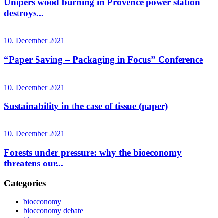
Unipers wood burning in Provence power station
destroys...
10. December 2021
“Paper Saving – Packaging in Focus” Conference
10. December 2021
Sustainability in the case of tissue (paper)
10. December 2021
Forests under pressure: why the bioeconomy
threatens our...
Categories
bioeconomy
bioeconomy debate