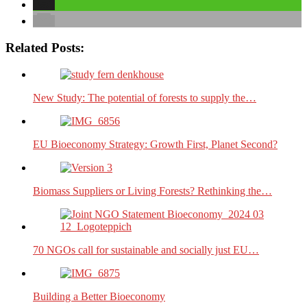
Related Posts:
New Study: The potential of forests to supply the…
EU Bioeconomy Strategy: Growth First, Planet Second?
Biomass Suppliers or Living Forests? Rethinking the…
70 NGOs call for sustainable and socially just EU…
Building a Better Bioeconomy