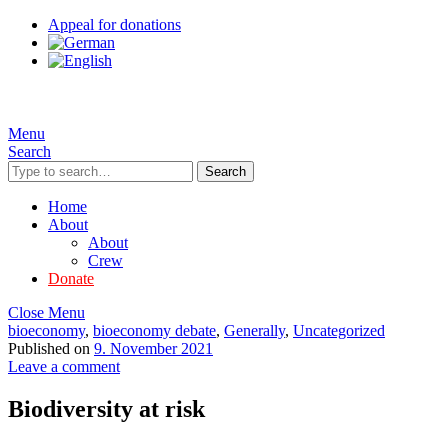
Appeal for donations
Menu
Search
Search
Home
About
About
Crew
Donate
Close Menu
bioeconomy
,
bioeconomy debate
,
Generally
,
Uncategorized
Published on
9. November 2021
Leave a comment
Biodiversity at risk