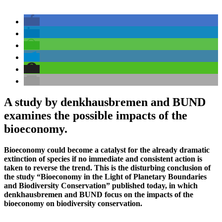
A study by denkhausbremen and BUND
examines the possible impacts of the
bioeconomy.
Bioeconomy could become a catalyst for the already dramatic
extinction of species if no immediate and consistent action is
taken to reverse the trend. This is the disturbing conclusion of
the study “Bioeconomy in the Light of Planetary Boundaries
and Biodiversity Conservation” published today, in which
denkhausbremen and BUND focus on the impacts of the
bioeconomy on biodiversity conservation.