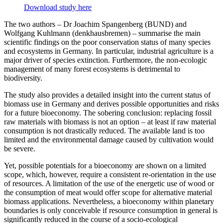
Download study here
The two authors – Dr Joachim Spangenberg (BUND) and
Wolfgang Kuhlmann (denkhausbremen) – summarise the main
scientific findings on the poor conservation status of many species
and ecosystems in Germany. In particular, industrial agriculture is a
major driver of species extinction. Furthermore, the non-ecologic
management of many forest ecosystems is detrimental to
biodiversity.
The study also provides a detailed insight into the current status of
biomass use in Germany and derives possible opportunities and risks
for a future bioeconomy. The sobering conclusion: replacing fossil
raw materials with biomass is not an option – at least if raw material
consumption is not drastically reduced. The available land is too
limited and the environmental damage caused by cultivation would
be severe.
Yet, possible potentials for a bioeconomy are shown on a limited
scope, which, however, require a consistent re-orientation in the use
of resources. A limitation of the use of the energetic use of wood or
the consumption of meat would offer scope for alternative material
biomass applications. Nevertheless, a bioeconomy within planetary
boundaries is only conceivable if resource consumption in general is
significantly reduced in the course of a socio-ecological