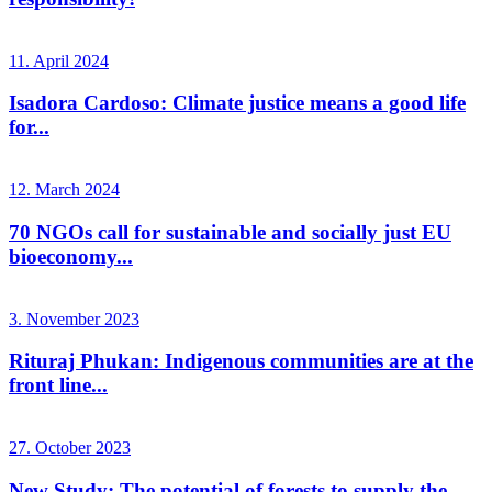
11. April 2024
Isadora Cardoso: Climate justice means a good life
for...
12. March 2024
70 NGOs call for sustainable and socially just EU
bioeconomy...
3. November 2023
Rituraj Phukan: Indigenous communities are at the
front line...
27. October 2023
New Study: The potential of forests to supply the