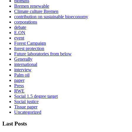
biomass
Bremen renewable
Climate culture Bremen
contribution on sustainable bioeconomy
corporations
debate
E.ON
event
Forest Campaign
forest protection
Future laboratories from below
Generally
international
interview
Palm oil
paper
Press
RWE
Social 1.5 degree target
Social justice
Tissue paper
Uncategorized
Last Posts