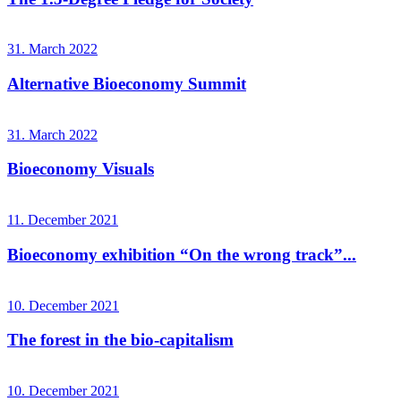
31. March 2022
Alternative Bioeconomy Summit
31. March 2022
Bioeconomy Visuals
11. December 2021
Bioeconomy exhibition “On the wrong track”...
10. December 2021
The forest in the bio-capitalism
10. December 2021