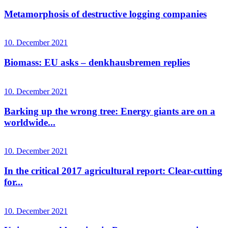
Metamorphosis of destructive logging companies
10. December 2021
Biomass: EU asks – denkhausbremen replies
10. December 2021
Barking up the wrong tree: Energy giants are on a
worldwide...
10. December 2021
In the critical 2017 agricultural report: Clear-cutting
for...
10. December 2021