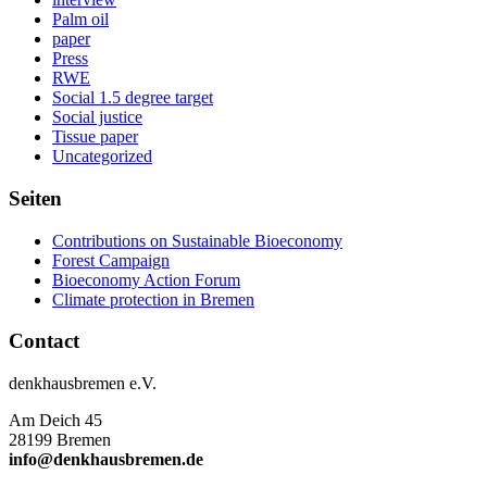
Palm oil
paper
Press
RWE
Social 1.5 degree target
Social justice
Tissue paper
Uncategorized
Seiten
Contributions on Sustainable Bioeconomy
Forest Campaign
Bioeconomy Action Forum
Climate protection in Bremen
Contact
denkhausbremen e.V.
Am Deich 45
28199 Bremen
info@denkhausbremen.de