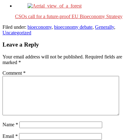
CSOs call for a future-proof EU Bioeconomy Strategy
Filed under:
bioeconomy
,
bioeconomy debate
,
Generally
,
Uncategorized
Leave a Reply
Your email address will not be published.
Required fields are
marked
*
Comment
*
Name
*
Email
*