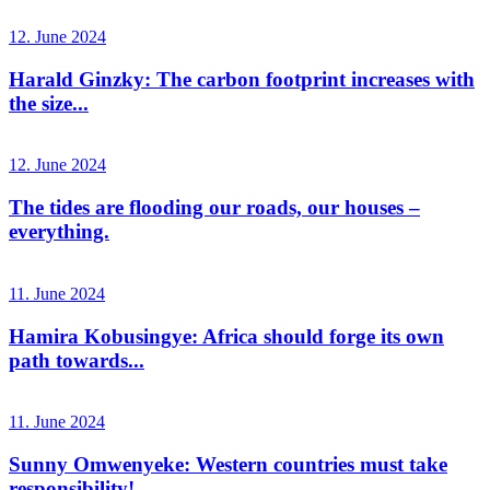
12. June 2024
Harald Ginzky: The carbon footprint increases with
the size...
12. June 2024
The tides are flooding our roads, our houses –
everything.
11. June 2024
Hamira Kobusingye: Africa should forge its own
path towards...
11. June 2024
Sunny Omwenyeke: Western countries must take
responsibility!