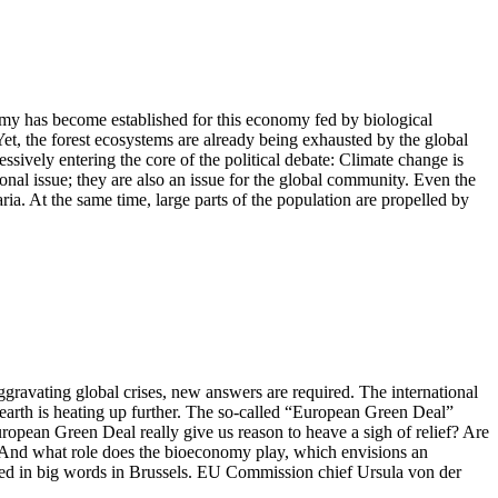
omy has become established for this economy fed by biological
 Yet, the forest ecosystems are already being exhausted by the global
essively entering the core of the political debate: Climate change is
onal issue; they are also an issue for the global community. Even the
ia. At the same time, large parts of the population are propelled by
avating global crises, new answers are required. The international
e earth is heating up further. The so-called “European Green Deal”
ropean Green Deal really give us reason to heave a sigh of relief? Are
ts? And what role does the bioeconomy play, which envisions an
ed in big words in Brussels. EU Commission chief Ursula von der