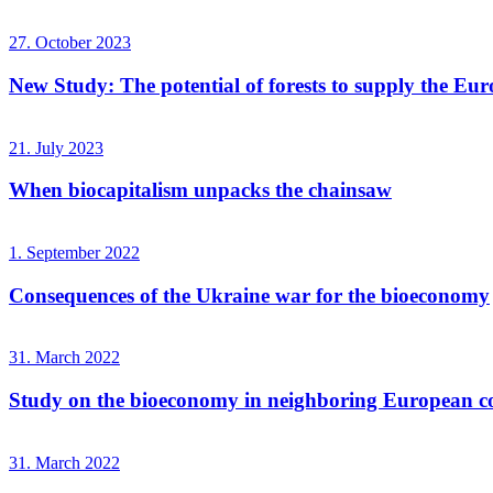
27. October 2023
New Study: The potential of forests to supply the Eur
21. July 2023
When biocapitalism unpacks the chainsaw
1. September 2022
Consequences of the Ukraine war for the bioeconomy
31. March 2022
Study on the bioeconomy in neighboring European co
31. March 2022