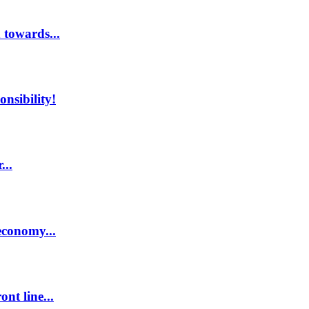
 towards...
nsibility!
...
economy...
nt line...