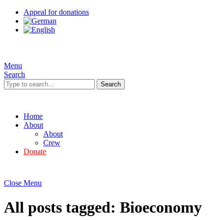
Appeal for donations
Menu
Search
Search
Home
About
About
Crew
Donate
Close Menu
All posts tagged:
Bioeconomy