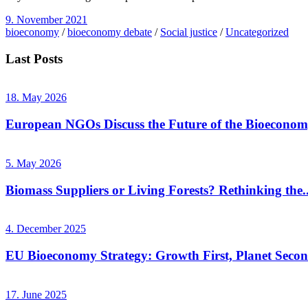
9. November 2021
bioeconomy
/
bioeconomy debate
/
Social justice
/
Uncategorized
Last Posts
18. May 2026
European NGOs Discuss the Future of the Bioecono
5. May 2026
Biomass Suppliers or Living Forests? Rethinking the..
4. December 2025
EU Bioeconomy Strategy: Growth First, Planet Seco
17. June 2025