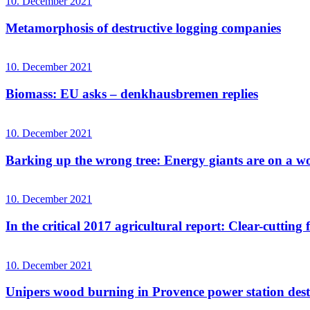
10. December 2021
Metamorphosis of destructive logging companies
10. December 2021
Biomass: EU asks – denkhausbremen replies
10. December 2021
Barking up the wrong tree: Energy giants are on a wo
10. December 2021
In the critical 2017 agricultural report: Clear-cutting f
10. December 2021
Unipers wood burning in Provence power station destr