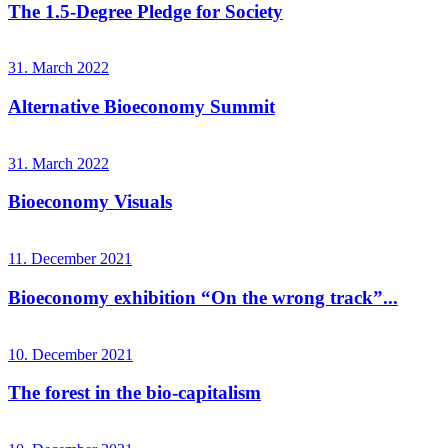
The 1.5-Degree Pledge for Society
31. March 2022
Alternative Bioeconomy Summit
31. March 2022
Bioeconomy Visuals
11. December 2021
Bioeconomy exhibition “On the wrong track”...
10. December 2021
The forest in the bio-capitalism