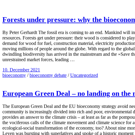
Forests under pressure: why the bioecono
By Peter Gerhardt The fossil era is coming to an end. Mankind will i
resources. Forests get under pressure: their wood is considered to play
demand for wood for fuel, construction material, electricity production
moving millions of people around the globe. With regard to the global 
dwindling biodiversity has arrived in the mainstream and the »Save the
unrestrained market forces, leading …
10. December 2021
bioeconomy
/
bioeconomy debate
/
Uncategorized
European Green Deal – no landing on the
The European Green Deal and the EU bioeconomy strategy avoid necess
community is increasingly divided into rich and poor, environmental de
provides an answer to the climate crisis – at least as far as the pom
the vociferous calls of the climate movement and climate science for 
ecological-social transformation of the economy, too? About nine m
Leyen was bursting with superlatives and spoke of a historic momen