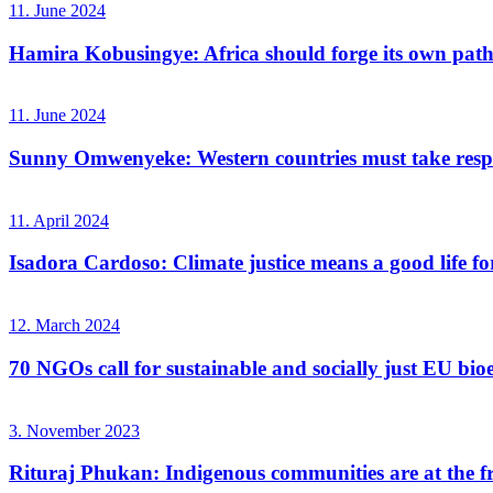
11. June 2024
Hamira Kobusingye: Africa should forge its own path
11. June 2024
Sunny Omwenyeke: Western countries must take respo
11. April 2024
Isadora Cardoso: Climate justice means a good life for
12. March 2024
70 NGOs call for sustainable and socially just EU bio
3. November 2023
Rituraj Phukan: Indigenous communities are at the fro