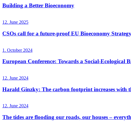
Building a Better Bioeconomy
12. June 2025
CSOs call for a future-proof EU Bioeconomy Strateg
1. October 2024
European Conference: Towards a Social-Ecological 
12. June 2024
Harald Ginzky: The carbon footprint increases with the
12. June 2024
The tides are flooding our roads, our houses – everyt