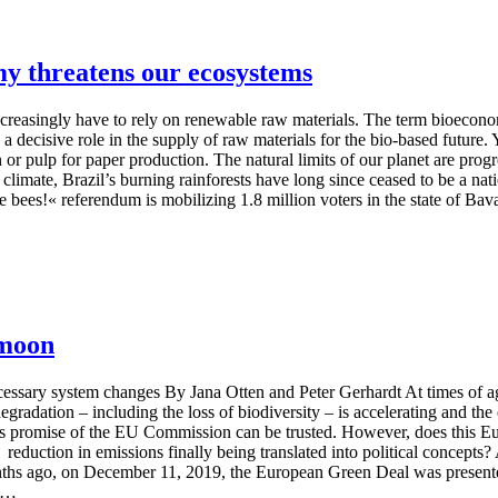
my threatens our ecosystems
ncreasingly have to rely on renewable raw materials. The term bioecon
 a decisive role in the supply of raw materials for the bio-based future.
 or pulp for paper production. The natural limits of our planet are progr
climate, Brazil’s burning rainforests have long since ceased to be a nati
 bees!« referendum is mobilizing 1.8 million voters in the state of Bavar
 moon
ary system changes By Jana Otten and Peter Gerhardt At times of aggr
gradation – including the loss of biodiversity – is accelerating and th
pous promise of the EU Commission can be trusted. However, does this Eu
a reduction in emissions finally being translated into political concep
onths ago, on December 11, 2019, the European Green Deal was present
t …