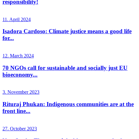
responsibility!
11. April 2024
Isadora Cardoso: Climate justice means a good life
for...
12. March 2024
70 NGOs call for sustainable and socially just EU
bioeconomy...
3. November 2023
Rituraj Phukan: Indigenous communities are at the
front line...
27. October 2023