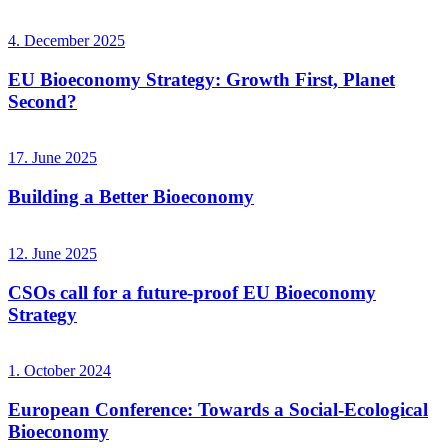
4. December 2025
EU Bioeconomy Strategy: Growth First, Planet
Second?
17. June 2025
Building a Better Bioeconomy
12. June 2025
CSOs call for a future-proof EU Bioeconomy
Strategy
1. October 2024
European Conference: Towards a Social-Ecological
Bioeconomy