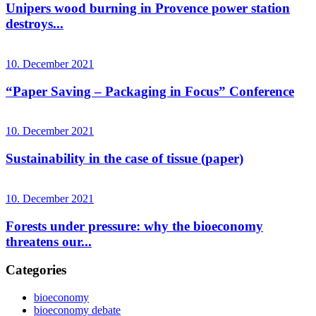
Unipers wood burning in Provence power station
destroys...
10. December 2021
“Paper Saving – Packaging in Focus” Conference
10. December 2021
Sustainability in the case of tissue (paper)
10. December 2021
Forests under pressure: why the bioeconomy
threatens our...
Categories
bioeconomy
bioeconomy debate