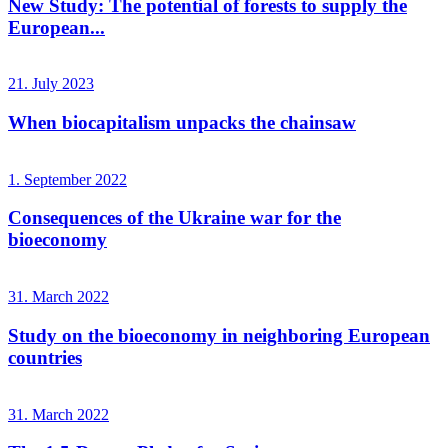
New Study: The potential of forests to supply the
European...
21. July 2023
When biocapitalism unpacks the chainsaw
1. September 2022
Consequences of the Ukraine war for the
bioeconomy
31. March 2022
Study on the bioeconomy in neighboring European
countries
31. March 2022