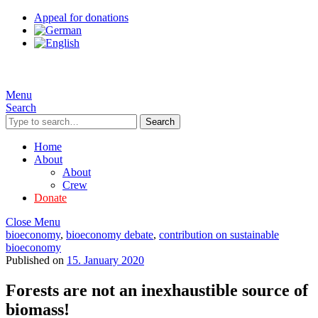
Appeal for donations
Menu
Search
Search
Home
About
About
Crew
Donate
Close Menu
bioeconomy
,
bioeconomy debate
,
contribution on sustainable
bioeconomy
Published on
15. January 2020
Forests are not an inexhaustible source of
biomass!