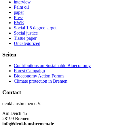
interview
Palm oil
paper
Press
RWE
Social 1.5 degree target
Social justice
Tissue paper
Uncategorized
Seiten
Contributions on Sustainable Bioeconomy
Forest Campaign
Bioeconomy Action Forum
Climate protection in Bremen
Contact
denkhausbremen e.V.
Am Deich 45
28199 Bremen
info@denkhausbremen.de