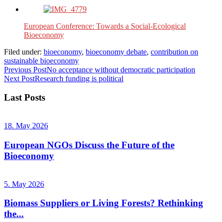
European Conference: Towards a Social-Ecological
Bioeconomy
Filed under:
bioeconomy
,
bioeconomy debate
,
contribution on
sustainable bioeconomy
Previous Post
No acceptance without democratic participation
Next Post
Research funding is political
Last Posts
18. May 2026
European NGOs Discuss the Future of the
Bioeconomy
5. May 2026
Biomass Suppliers or Living Forests? Rethinking
the...