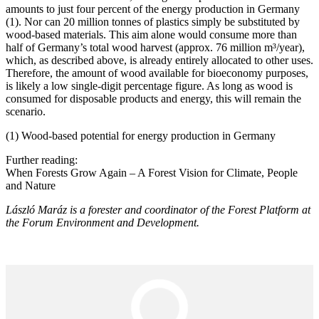
amounts to just four percent of the energy production in Germany
(1). Nor can 20 million tonnes of plastics simply be substituted by
wood-based materials. This aim alone would consume more than
half of Germany’s total wood harvest (approx. 76 million m³/year),
which, as described above, is already entirely allocated to other uses.
Therefore, the amount of wood available for bioeconomy purposes,
is likely a low single-digit percentage figure. As long as wood is
consumed for disposable products and energy, this will remain the
scenario.
(1) Wood-based potential for energy production in Germany
Further reading:
When Forests Grow Again – A Forest Vision for Climate, People
and Nature
László Maráz is a forester and coordinator of the Forest Platform at
the Forum Environment and Development.