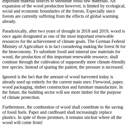
important material sources to substitute fossil raw materials. An
expansion of the wood production however, is limited by ecological,
social and economic boundaries of the forests. Especially since
forests are currently suffering from the effects of global warming
already.
Paradoxically, after two years of drought in 2018 and 2019, wood is
once again designated as one of the most important renewable
resources for the achievement of climate goals. The German Federal
Ministry of Agriculture is in fact considering making the forest fit for
the bioeconomy. To substitute fossil and mineral raw materials for
wood, the production of this important renewable resource, shall
continue through the cultivation of supposedly more climate-friendly
tree species. Instead of sparing the patient, the pressure is increased.
Ignored is the fact that the amount of wood harvested today is
already used up entirely for the current main uses: Firewood, paper,
wood packaging, timber construction and furniture manufacture. In
the future, the building sector will use more timber for the purpose
of climate protection.
Furthermore, the combustion of wood shall contribute to the saving
of fossil fuels. Paper and cardboard shall increasingly replace
plastics. In spite of those promises, it remains unclear where all the
wood will come from!