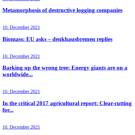
Metamorphosis of destructive logging companies
10. December 2021
Biomass: EU asks – denkhausbremen replies
10. December 2021
Barking up the wrong tree: Energy giants are on a
worldwide...
10. December 2021
In the critical 2017 agricultural report: Clear-cutting
for...
10. December 2021