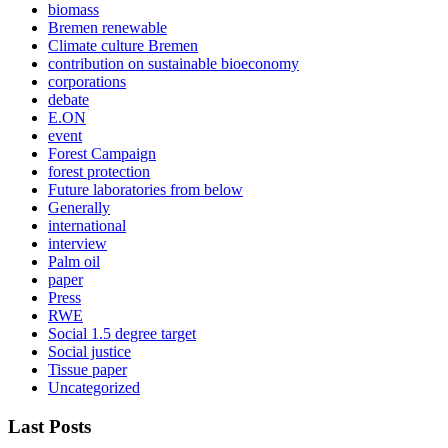
biomass
Bremen renewable
Climate culture Bremen
contribution on sustainable bioeconomy
corporations
debate
E.ON
event
Forest Campaign
forest protection
Future laboratories from below
Generally
international
interview
Palm oil
paper
Press
RWE
Social 1.5 degree target
Social justice
Tissue paper
Uncategorized
Last Posts