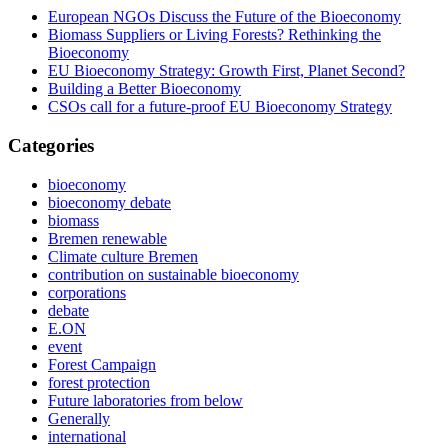
European NGOs Discuss the Future of the Bioeconomy
Biomass Suppliers or Living Forests? Rethinking the
Bioeconomy
EU Bioeconomy Strategy: Growth First, Planet Second?
Building a Better Bioeconomy
CSOs call for a future-proof EU Bioeconomy Strategy
Categories
bioeconomy
bioeconomy debate
biomass
Bremen renewable
Climate culture Bremen
contribution on sustainable bioeconomy
corporations
debate
E.ON
event
Forest Campaign
forest protection
Future laboratories from below
Generally
international