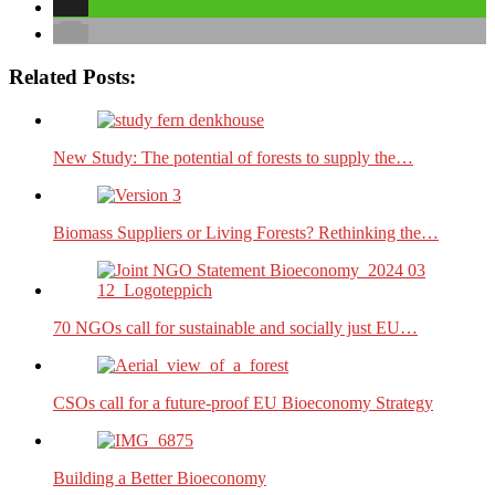
Related Posts:
New Study: The potential of forests to supply the…
Biomass Suppliers or Living Forests? Rethinking the…
70 NGOs call for sustainable and socially just EU…
CSOs call for a future-proof EU Bioeconomy Strategy
Building a Better Bioeconomy