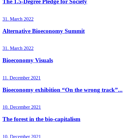
The 1.5-Degree Pledge for Society
31. March 2022
Alternative Bioeconomy Summit
31. March 2022
Bioeconomy Visuals
11. December 2021
Bioeconomy exhibition “On the wrong track”...
10. December 2021
The forest in the bio-capitalism
10. December 2021