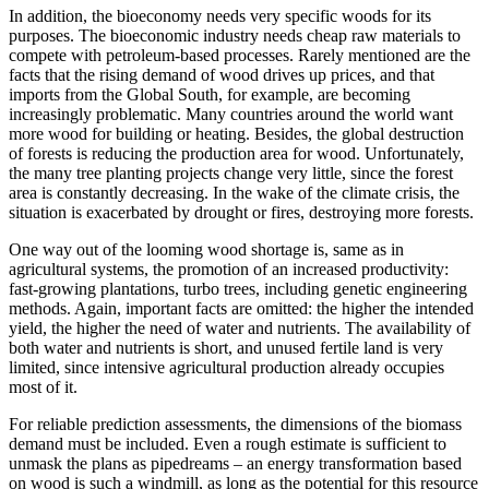
In addition, the bioeconomy needs very specific woods for its
purposes. The bioeconomic industry needs cheap raw materials to
compete with petroleum-based processes. Rarely mentioned are the
facts that the rising demand of wood drives up prices, and that
imports from the Global South, for example, are becoming
increasingly problematic. Many countries around the world want
more wood for building or heating. Besides, the global destruction
of forests is reducing the production area for wood. Unfortunately,
the many tree planting projects change very little, since the forest
area is constantly decreasing. In the wake of the climate crisis, the
situation is exacerbated by drought or fires, destroying more forests.
One way out of the looming wood shortage is, same as in
agricultural systems, the promotion of an increased productivity:
fast-growing plantations, turbo trees, including genetic engineering
methods. Again, important facts are omitted: the higher the intended
yield, the higher the need of water and nutrients. The availability of
both water and nutrients is short, and unused fertile land is very
limited, since intensive agricultural production already occupies
most of it.
For reliable prediction assessments, the dimensions of the biomass
demand must be included. Even a rough estimate is sufficient to
unmask the plans as pipedreams – an energy transformation based
on wood is such a windmill, as long as the potential for this resource