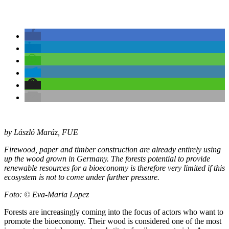
by László Maráz, FUE
Firewood, paper and timber construction are already entirely using
up the wood grown in Germany. The forests potential to provide
renewable resources for a bioeconomy is therefore very limited if this
ecosystem is not to come under further pressure.
Foto: © Eva-Maria Lopez
Forests are increasingly coming into the focus of actors who want to
promote the bioeconomy. Their wood is considered one of the most