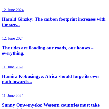
12. June 2024
Harald Ginzky: The carbon footprint increases with
the size...
12. June 2024
The tides are flooding our roads, our houses –
everything.
11. June 2024
Hamira Kobusingye: Africa should forge its own
path towards...
11. June 2024
Sunny Omwenyeke: Western countries must take