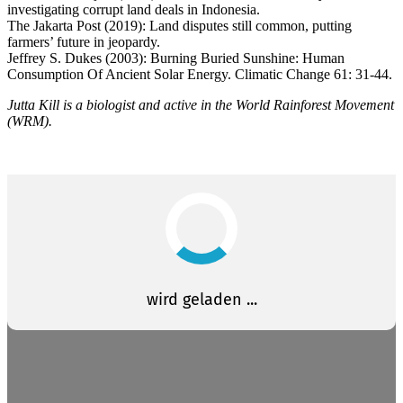
investigating corrupt land deals in Indonesia.
The Jakarta Post (2019): Land disputes still common, putting
farmers’ future in jeopardy.
Jeffrey S. Dukes (2003): Burning Buried Sunshine: Human
Consumption Of Ancient Solar Energy. Climatic Change 61: 31-44.
Jutta Kill is a biologist and active in the World Rainforest Movement
(WRM).