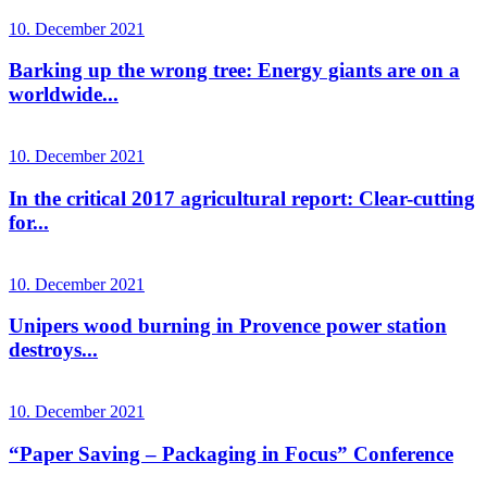
10. December 2021
Barking up the wrong tree: Energy giants are on a
worldwide...
10. December 2021
In the critical 2017 agricultural report: Clear-cutting
for...
10. December 2021
Unipers wood burning in Provence power station
destroys...
10. December 2021
“Paper Saving – Packaging in Focus” Conference