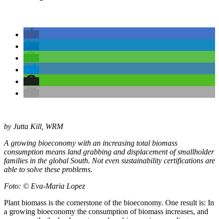
by Jutta Kill, WRM
A growing bioeconomy with an increasing total biomass
consumption means land grabbing and displacement of smallholder
families in the global South. Not even sustainability certifications are
able to solve these problems.
Foto: © Eva-Maria Lopez
Plant biomass is the cornerstone of the bioeconomy. One result is: In
a growing bioeconomy the consumption of biomass increases, and