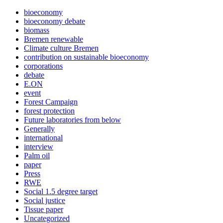
bioeconomy
bioeconomy debate
biomass
Bremen renewable
Climate culture Bremen
contribution on sustainable bioeconomy
corporations
debate
E.ON
event
Forest Campaign
forest protection
Future laboratories from below
Generally
international
interview
Palm oil
paper
Press
RWE
Social 1.5 degree target
Social justice
Tissue paper
Uncategorized