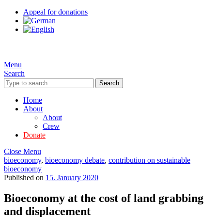
Appeal for donations
Menu
Search
Search
Home
About
About
Crew
Donate
Close Menu
bioeconomy
,
bioeconomy debate
,
contribution on sustainable
bioeconomy
Published on
15. January 2020
Bioeconomy at the cost of land grabbing
and displacement