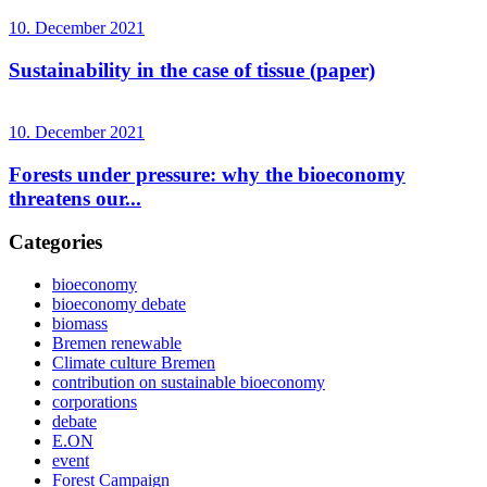
10. December 2021
Sustainability in the case of tissue (paper)
10. December 2021
Forests under pressure: why the bioeconomy
threatens our...
Categories
bioeconomy
bioeconomy debate
biomass
Bremen renewable
Climate culture Bremen
contribution on sustainable bioeconomy
corporations
debate
E.ON
event
Forest Campaign