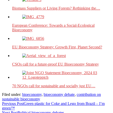
Biomass Suppliers or Living Forests? Rethinking the…
European Conference: Towards a Social-Ecological
Bioeconomy
EU Bioeconomy Strategy: Growth First, Planet Second?
CSOs call for a future-proof EU Bioeconomy Strategy
70 NGOs call for sustainable and socially just EU…
Filed under:
bioeconomy
,
bioeconomy debate
,
contribution on
sustainable bioeconomy
Previous Post
Green plastic for Coke and Lego from Brazil – I’m
green™
Next Post
Political bioeconomy debates