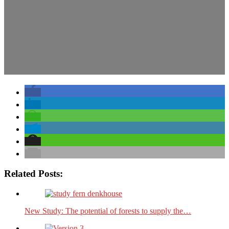
Related Posts:
New Study: The potential of forests to supply the…