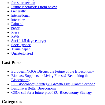
forest protection
Future laboratories from below
Generally
international
interview
Palm oil
paper
Press
RWE
Social 1.5 degree target
Social justice
Tissue paper
Uncategorized
Last Posts
European NGOs Discuss the Future of the Bioeconomy
Biomass Suppliers or Living Forests? Rethinking the
Bioeconomy
EU Bioeconomy Strategy: Growth First, Planet Second?
Building a Better Bioeconomy
CSOs call for a future-proof EU Bioeconomy Strategy
Categories