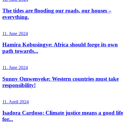
The tides are flooding our roads, our houses –
everything.
11. June 2024
Hamira Kobusingye: Africa should forge its own
path towards...
11. June 2024
Sunny Omwenyeke: Western countries must take
responsibility!
11. April 2024
Isadora Cardoso: Climate justice means a good life
for...