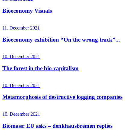
Bioeconomy Visuals
11. December 2021
Bioeconomy exhibition “On the wrong track”...
10. December 2021
The forest in the bio-capitalism
10. December 2021
Metamorphosis of destructive logging companies
10. December 2021
Biomass: EU asks – denkhausbremen replies