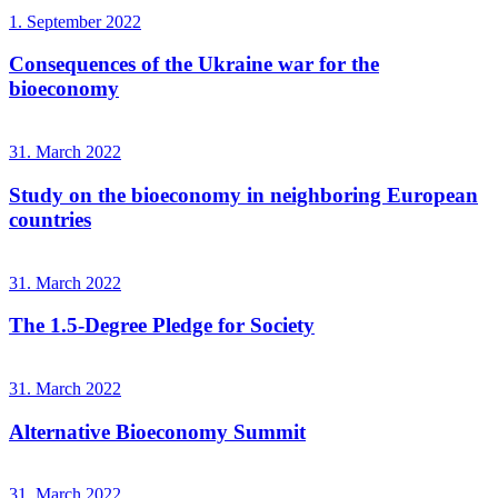
1. September 2022
Consequences of the Ukraine war for the
bioeconomy
31. March 2022
Study on the bioeconomy in neighboring European
countries
31. March 2022
The 1.5-Degree Pledge for Society
31. March 2022
Alternative Bioeconomy Summit
31. March 2022