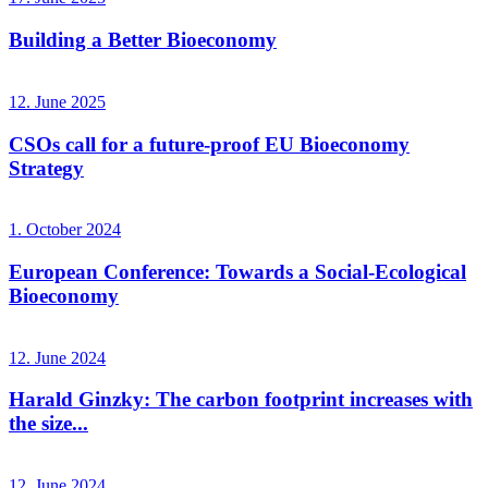
Building a Better Bioeconomy
12. June 2025
CSOs call for a future-proof EU Bioeconomy
Strategy
1. October 2024
European Conference: Towards a Social-Ecological
Bioeconomy
12. June 2024
Harald Ginzky: The carbon footprint increases with
the size...
12. June 2024