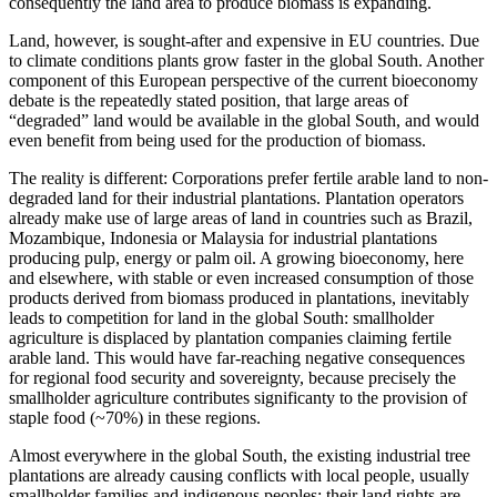
consequently the land area to produce biomass is expanding.
Land, however, is sought-after and expensive in EU countries. Due
to climate conditions plants grow faster in the global South. Another
component of this European perspective of the current bioeconomy
debate is the repeatedly stated position, that large areas of
“degraded” land would be available in the global South, and would
even benefit from being used for the production of biomass.
The reality is different: Corporations prefer fertile arable land to non-
degraded land for their industrial plantations. Plantation operators
already make use of large areas of land in countries such as Brazil,
Mozambique, Indonesia or Malaysia for industrial plantations
producing pulp, energy or palm oil. A growing bioeconomy, here
and elsewhere, with stable or even increased consumption of those
products derived from biomass produced in plantations, inevitably
leads to competition for land in the global South: smallholder
agriculture is displaced by plantation companies claiming fertile
arable land. This would have far-reaching negative consequences
for regional food security and sovereignty, because precisely the
smallholder agriculture contributes significanty to the provision of
staple food (~70%) in these regions.
Almost everywhere in the global South, the existing industrial tree
plantations are already causing conflicts with local people, usually
smallholder families and indigenous peoples: their land rights are