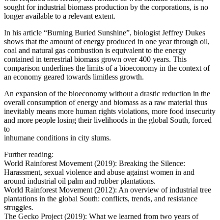
sought for industrial biomass production by the corporations, is no
longer available to a relevant extent.
In his article “Burning Buried Sunshine”, biologist Jeffrey Dukes
shows that the amount of energy produced in one year through oil,
coal and natural gas combustion is equivalent to the energy
contained in terrestrial biomass grown over 400 years. This
comparison underlines the limits of a bioeconomy in the context of
an economy geared towards limitless growth.
An expansion of the bioeconomy without a drastic reduction in the
overall consumption of energy and biomass as a raw material thus
inevitably means more human rights violations, more food insecurity
and more people losing their livelihoods in the global South, forced
to
inhumane conditions in city slums.
Further reading:
World Rainforest Movement (2019): Breaking the Silence:
Harassment, sexual violence and abuse against women in and
around industrial oil palm and rubber plantations.
World Rainforest Movement (2012): An overview of industrial tree
plantations in the global South: conflicts, trends, and resistance
struggles.
The Gecko Project (2019): What we learned from two years of