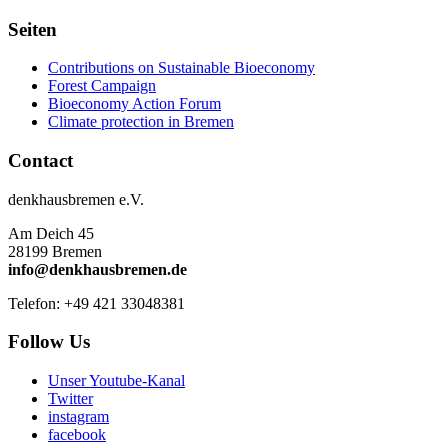
Seiten
Contributions on Sustainable Bioeconomy
Forest Campaign
Bioeconomy Action Forum
Climate protection in Bremen
Contact
denkhausbremen e.V.
Am Deich 45
28199 Bremen
info@denkhausbremen.de
Telefon: +49 421 33048381
Follow Us
Unser Youtube-Kanal
Twitter
instagram
facebook