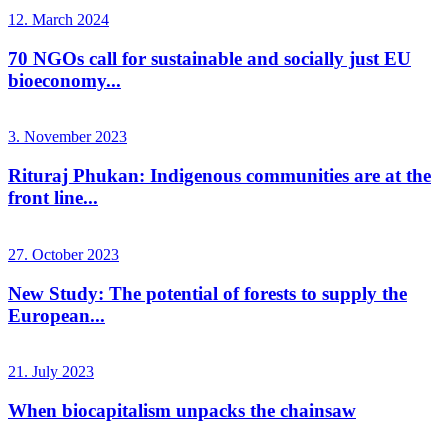
12. March 2024
70 NGOs call for sustainable and socially just EU
bioeconomy...
3. November 2023
Rituraj Phukan: Indigenous communities are at the
front line...
27. October 2023
New Study: The potential of forests to supply the
European...
21. July 2023
When biocapitalism unpacks the chainsaw