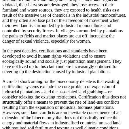
violated, their harvests are destroyed, they lose access to their
farmland and water sources, they are exposed to health risks as a
result of the massive use of chemicals in the industrial monocultures,
and they often also lose part of their freedom of movement when
their own land is surrounded by industrial monocultures and
controlled by security forces. In villages surrounded by plantations
the paths to fields and market places are cut off, increasing the
danger of sexual violence, especially for women.
In the past decades, certifications and standards have been
developed to avoid human rights violations and to ensure
ecologically sound and socially just plantation management. They
have not lived up to this claim and are increasingly criticised for
covering up the destruction caused by industrial plantations.
A crucial shortcoming for the bioeconomy debate is that existing
certification systems exclude the core problem of expansion of
industrial plantations – and the associated land grabbing – or
consider relaxing the existing restrictions. Certification thus does not
structurally offer a means to prevent the rise of land-use conflicts
resulting from the expansion of industrial biomass plantations.
However, such land conflicts are an inevitable consequence of an
extension of the bioeconomy that does not drastically reduce the
energy and material flows in industrialised countries: unused land
with required soil fertility and texture as well climatic conditions,