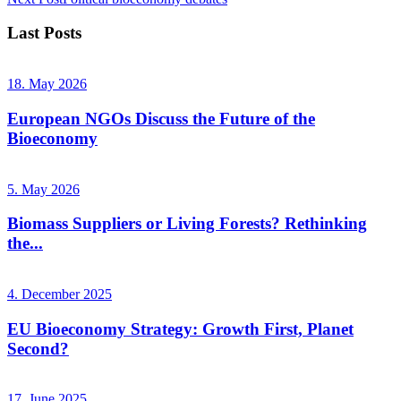
Last Posts
18. May 2026
European NGOs Discuss the Future of the
Bioeconomy
5. May 2026
Biomass Suppliers or Living Forests? Rethinking
the...
4. December 2025
EU Bioeconomy Strategy: Growth First, Planet
Second?
17. June 2025