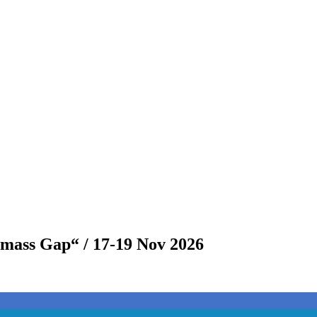
omass Gap“ / 17-19 Nov 2026