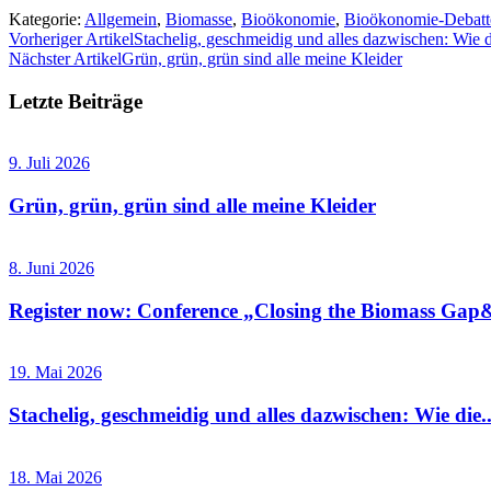
Kategorie:
Allgemein
,
Biomasse
,
Bioökonomie
,
Bioökonomie-Debatt
Vorheriger Artikel
Stachelig, geschmeidig und alles dazwischen: Wie
Nächster Artikel
Grün, grün, grün sind alle meine Kleider
Letzte Beiträge
9. Juli 2026
Grün, grün, grün sind alle meine Kleider
8. Juni 2026
Register now: Conference „Closing the Biomass Gap&
19. Mai 2026
Stachelig, geschmeidig und alles dazwischen: Wie die..
18. Mai 2026