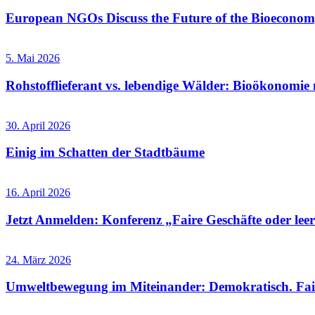
European NGOs Discuss the Future of the Bioecono
5. Mai 2026
Rohstofflieferant vs. lebendige Wälder: Bioökonomie 
30. April 2026
Einig im Schatten der Stadtbäume
16. April 2026
Jetzt Anmelden: Konferenz „Faire Geschäfte oder leere
24. März 2026
Umweltbewegung im Miteinander: Demokratisch. Fai