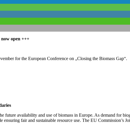
is now open
+++
ovember for the European Conference on „Closing the Biomass Gap“.
daries
 future availability and use of biomass in Europe. As demand for bioge
e ensuring fair and sustainable resource use. The EU Commission’s Join