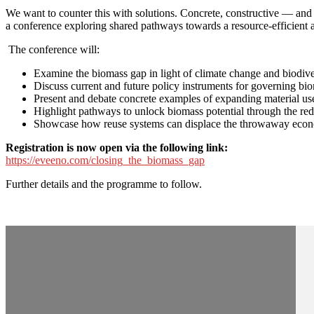
We want to counter this with solutions. Concrete, constructive — and
a conference exploring shared pathways towards a resource-efficient 
The conference will:
Examine the biomass gap in light of climate change and biodiver
Discuss current and future policy instruments for governing bi
Present and debate concrete examples of expanding material use
Highlight pathways to unlock biomass potential through the redu
Showcase how reuse systems can displace the throwaway economy
Registration is now open via the following link:
https://eveeno.com/closing_the_biomass_gap
Further details and the programme to follow.