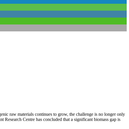
nic raw materials continues to grow, the challenge is no longer only
t Research Centre has concluded that a significant biomass gap is