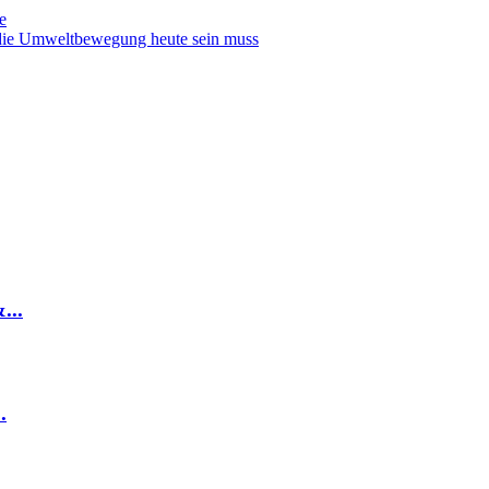
e
 die Umweltbewegung heute sein muss
...
.