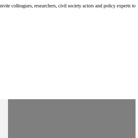
e colleagues, researchers, civil society actors and policy experts to