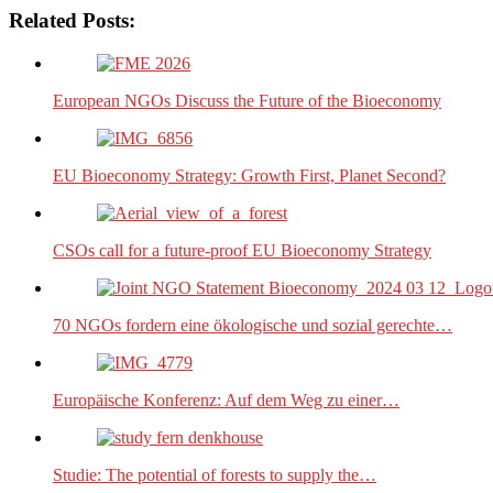
Related Posts:
European NGOs Discuss the Future of the Bioeconomy
EU Bioeconomy Strategy: Growth First, Planet Second?
CSOs call for a future-proof EU Bioeconomy Strategy
70 NGOs fordern eine ökologische und sozial gerechte…
Europäische Konferenz: Auf dem Weg zu einer…
Studie: The potential of forests to supply the…