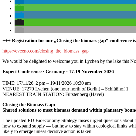
+++
R
egistration for our „Closing the biomass gap“ conference 
https://eveeno.com/closing_the_biomass_gap
We would be delighted to welcome you in Lychen by the lake this N
Expert Conference · Germany · 17-19 November 2026
TIME: 17/11/26
2 pm – 19/11/2026 10:30 am
VENUE: 17279 Lychen (one hour north of Berlin) – Schlüßhof 1
NEAREST TRAIN STATION: Fürstenberg (Havel)
Closing the Biomass Gap:
Shared solutions to meet biomass demand within planetary boun
The updated EU Bioeconomy Strategy raises urgent questions about the
how to expand supply — but how to stay within ecological limits whil
likely to emerge unless decisive action is taken.