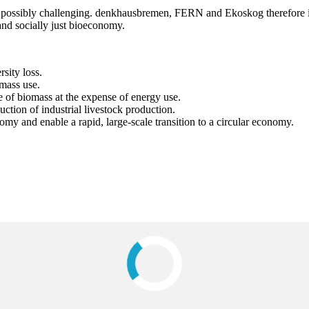
 possibly challenging. denkhausbremen, FERN and Ekoskog therefore invit
and socially just bioeconomy.
sity loss.
omass use.
 of biomass at the expense of energy use.
ction of industrial livestock production.
 and enable a rapid, large-scale transition to a circular economy.