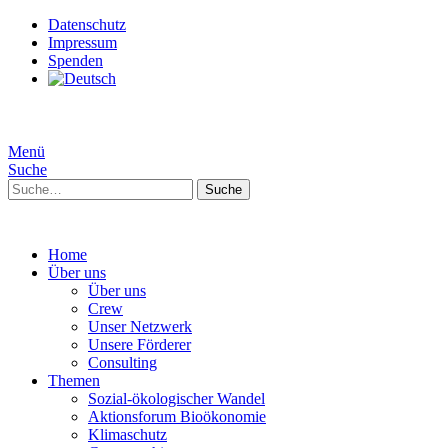
Datenschutz
Impressum
Spenden
Menü
Suche
Suche
Home
Über uns
Über uns
Crew
Unser Netzwerk
Unsere Förderer
Consulting
Themen
Sozial-ökologischer Wandel
Aktionsforum Bioökonomie
Klimaschutz