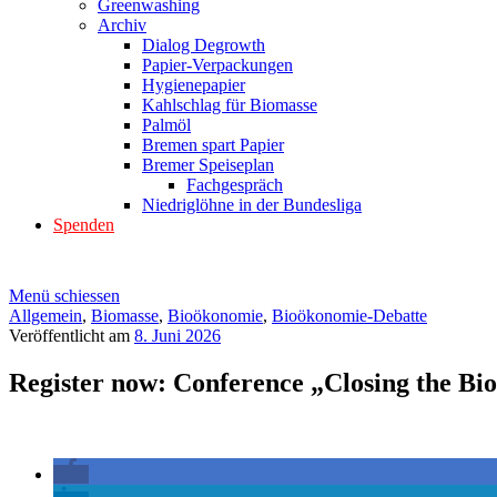
Greenwashing
Archiv
Dialog Degrowth
Papier-Verpackungen
Hygienepapier
Kahlschlag für Biomasse
Palmöl
Bremen spart Papier
Bremer Speiseplan
Fachgespräch
Niedriglöhne in der Bundesliga
Spenden
Menü schiessen
Allgemein
,
Biomasse
,
Bioökonomie
,
Bioökonomie-Debatte
Veröffentlicht am
8. Juni 2026
Register now: Conference „Closing the Bi